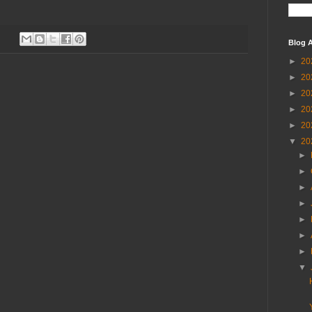
Blog A
►
20
►
20
►
20
►
20
►
20
▼
20
►
►
►
►
►
►
►
▼