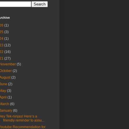
rchive
26
(1)
25
(3)
24
(1)
23
(12)
22
(16)
21
(27)
November
(5)
October
(2)
August
(2)
June
(2)
May
(3)
April
(1)
March
(6)
January
(6)
Hey Tek-ninjas! Here’s a
friendly reminder to assu...
Youtube Recommendation for