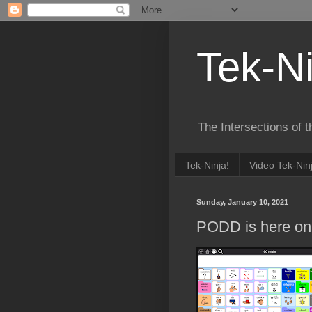
Tek-Ni
The Intersections of 
Tek-Ninja!
Video Tek-Nin
Sunday, January 10, 2021
PODD is here on 