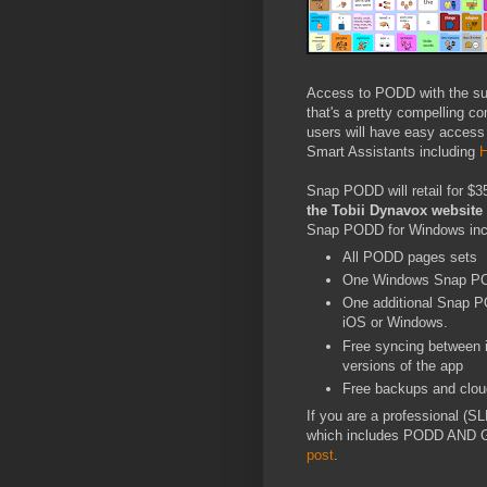
Access to PODD with the supe
that's a pretty compelling 
users will have easy access 
Smart Assistants including
H
Snap PODD will retail for $3
the Tobii Dynavox websit
Snap PODD for Windows inc
All PODD pages sets
One Windows Snap PO
One additional Snap PO
iOS or Windows.
Free syncing between
versions of the app
Free backups and clou
If you are a professional (
which includes PODD AND Ga
post
.