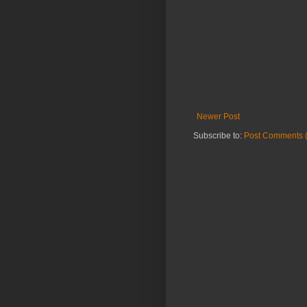
Newer Post
Subscribe to:
Post Comments 