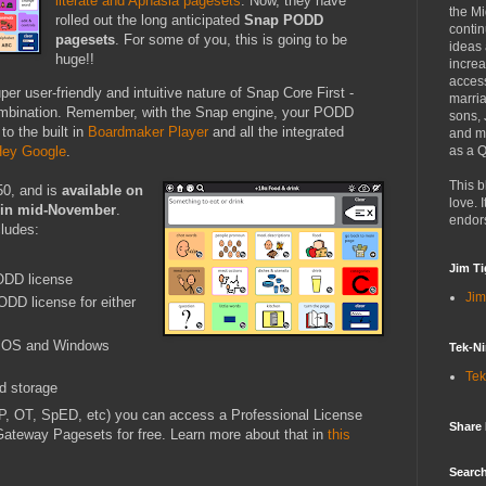
literate and Aphasia pagesets
. Now, they have
the Mi
rolled out the long anticipated
Snap PODD
contin
pagesets
. For some of you, this is going to be
ideas
huge!!
increa
access
r user-friendly and intuitive nature of Snap Core First -
marria
combination. Remember, with the Snap engine, your PODD
sons,
to the built in
Boardmaker Player
and all the integrated
and mo
as a Q
ey Google
.
This b
50, and is
available on
love. I
e in mid-November
.
endor
ludes:
Jim Ti
DD license
Jim
DD license for either
 iOS and Windows
Tek-Ni
Tek
d storage
SLP, OT, SpED, etc) you can access a Professional License
Share
teway Pagesets for free. Learn more about that in
this
Search