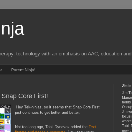
nja
therapy, technology with an emphasis on AAC, education and 
ja
Parent Ninja!
Jim in 
Jim Ti
Snap Core First!
Manag
holds
Hey Tek-ninjas, so it seems that Snap Core First
Occupa
Jim wo
just continues to get better and better.
focusi
worked
Tobii-
Not too long ago, Tobii Dynavox added the
Text-
now th