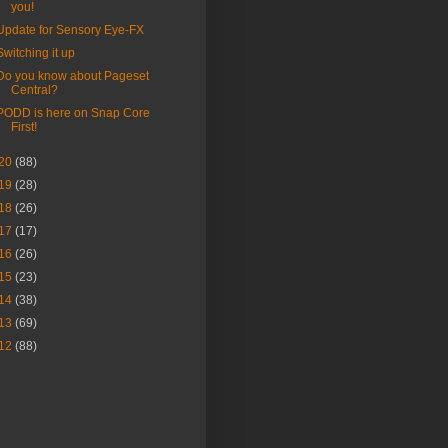
you!
Update for Sensory Eye-FX
Switching it up
Do you know about Pageset
Central?
PODD is here on Snap Core
First!
20
(88)
19
(28)
18
(26)
17
(17)
16
(26)
15
(23)
14
(38)
13
(69)
12
(88)