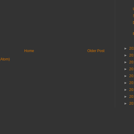
►
20
Home
Older Post
►
20
(Atom)
►
20
►
20
►
20
►
20
►
20
►
20
►
20