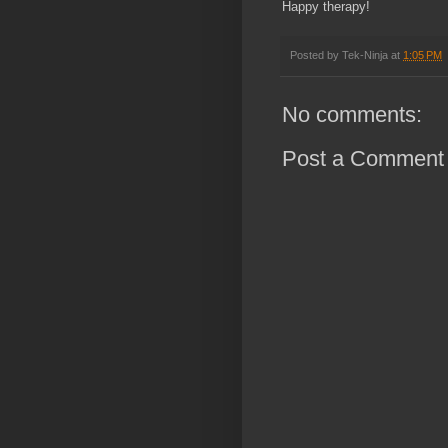
Happy therapy!
Posted by
Tek-Ninja
at
1:05 PM
No comments:
Post a Comment