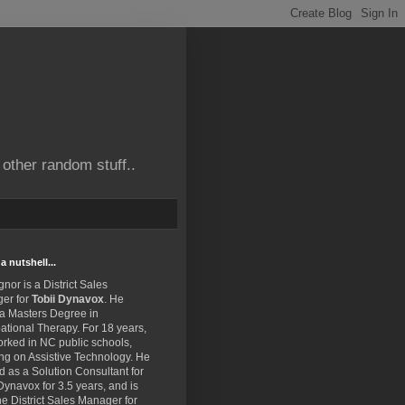
other random stuff..
a nutshell...
gnor is a District Sales
er for
Tobii Dynavox
. He
 a Masters Degree in
tional Therapy. For 18 years,
rked in NC public schools,
ng on Assistive Technology. He
 as a Solution Consultant for
Dynavox for 3.5 years, and is
e District Sales Manager for