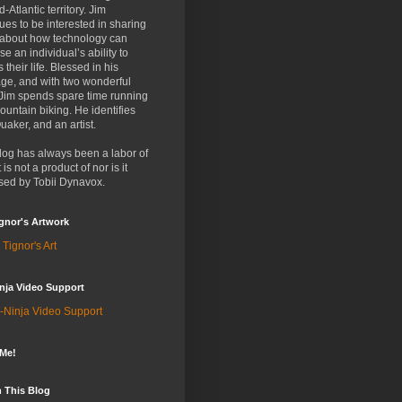
d-Atlantic territory. Jim
ues to be interested in sharing
 about how technology can
se an individual’s ability to
 their life. Blessed in his
ge, and with two wonderful
 Jim spends spare time running
untain biking. He identifies
uaker, and an artist.
log has always been a labor of
t is not a product of nor is it
sed by Tobii Dynavox.
gnor's Artwork
 Tignor's Art
nja Video Support
-Ninja Video Support
 Me!
 This Blog