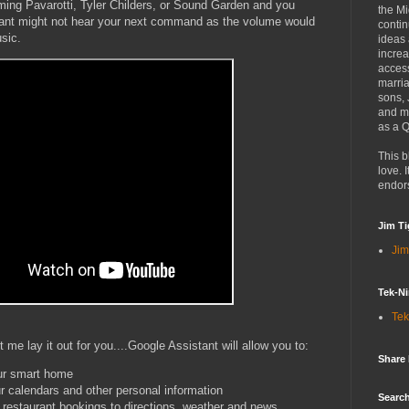
ming Pavarotti, Tyler Childers, or Sound Garden and you
the Mi
tant might not hear your next command as the volume would
contin
usic.
ideas
increa
access
marria
sons,
and mo
as a Q
This b
love. I
endor
Jim Ti
Jim
Tek-Ni
Tek
 me lay it out for you....Google Assistant will allow you to:
Share
our smart home
r calendars and other personal information
Search
m restaurant bookings to directions, weather and news