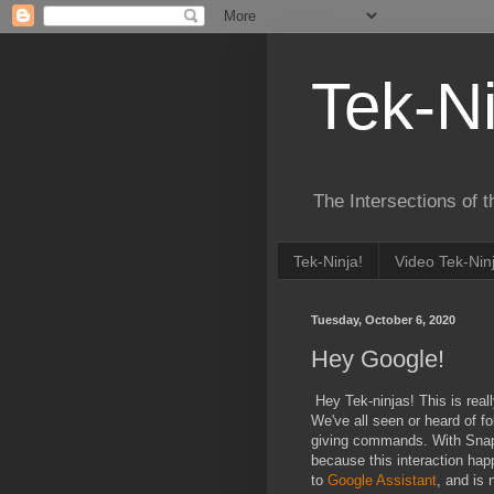
Tek-Ni
The Intersections of 
Tek-Ninja!
Video Tek-Nin
Tuesday, October 6, 2020
Hey Google!
Hey Tek-ninjas! This is real
We've all seen or heard of fo
giving commands. With Snap 
because this interaction ha
to
Google Assistant
, and is