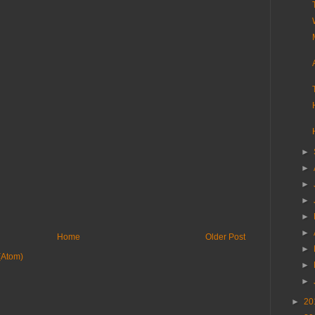
►
►
►
►
►
►
Home
Older Post
►
(Atom)
►
►
►
20