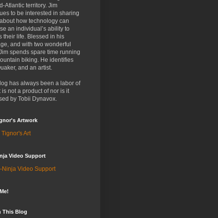
d-Atlantic territory. Jim
ues to be interested in sharing
 about how technology can
se an individual’s ability to
 their life. Blessed in his
ge, and with two wonderful
 Jim spends spare time running
untain biking. He identifies
uaker, and an artist.
log has always been a labor of
t is not a product of nor is it
sed by Tobii Dynavox.
gnor's Artwork
 Tignor's Art
nja Video Support
-Ninja Video Support
 Me!
 This Blog