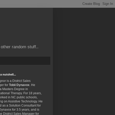
other random stuff..
a nutshell...
gnor is a District Sales
er for
Tobii Dynavox
. He
 a Masters Degree in
tional Therapy. For 18 years,
rked in NC public schools,
ng on Assistive Technology. He
 as a Solution Consultant for
Dynavox for 3.5 years, and is
e District Sales Manager for