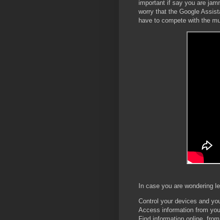
important if say you are jam
worry that the Google Assis
have to compete with the m
In case you are wondering let
Control your devices and y
Access information from you
Find information online, fro