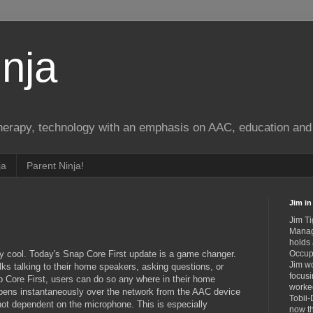
nja
therapy, technology with an emphasis on AAC, education and 
ja
Parent Ninja!
Jim in 
Jim Ti
Manag
holds
ly cool. Today's Snap Core First update is a game changer.
Occupa
Jim wo
lks talking to their home speakers, asking questions, or
focusi
Core First, users can do so any where in their home
worked
ppens instantaneously over the network from the AAC device
Tobii-
 not dependent on the microphone. This is especially
now th