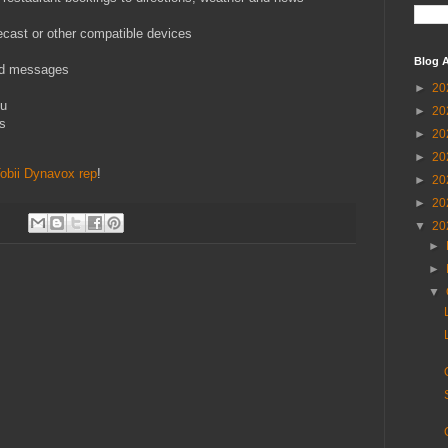
cast or other compatible devices
Blog A
nd messages
►
20
ou
►
20
ns
►
20
►
20
Tobii Dynavox rep
!
►
20
►
20
▼
20
►
►
▼