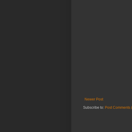
Newer Post
Subscribe to:
Post Comments 