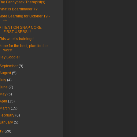
The Fannypack Therapist(s)
What is Boardmaker 7?
More Learning for October 19 -
->
ATTENTION SNAP CORE
FIRST USERS!!!!
This week's trainings!
Hope for the best, plan for the
worst
Hey Google!
September
(9)
August
(5)
July
(4)
June
(7)
May
(5)
April
(15)
March
(15)
February
(6)
January
(5)
19
(28)