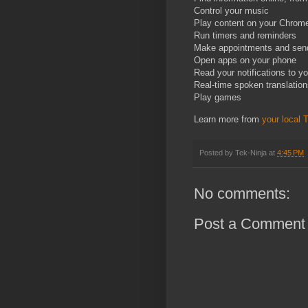
Control your music
Play content on your Chrome
Run timers and reminders
Make appointments and se
Open apps on your phone
Read your notifications to y
Real-time spoken translatio
Play games
Learn more from
your local 
Posted by
Tek-Ninja
at
4:45 PM
No comments:
Post a Comment