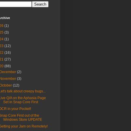
rchive
26
(1)
25
(3)
24
(1)
23
(12)
22
(16)
21
(27)
20
(88)
December
(2)
November
(3)
October
(12)
Let's talk about creepy bugs...
Live Q/A on the Aphasia Page
Set in Snap Core First
OCR in your Pocket!
Snap Core First out of the
Windows Store UPDATE
Getting your Jam on Remotely!