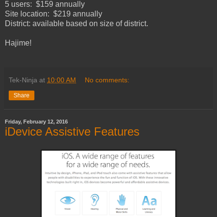
5 users: $159 annually
Site location: $219 annually
District: available based on size of district.
Hajime!
Tek-Ninja
at
10:00 AM
No comments:
Share
Friday, February 12, 2016
iDevice Assistive Features