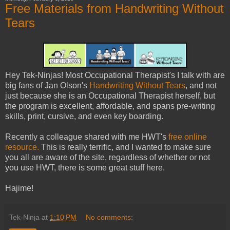
Free Materials from Handwriting Without
Tears
Hey Tek-Ninjas! Most Occupational Therapist's I talk with are
big fans of Jan Olson's
Handwriting Without Tears
, and not
just because she is an Occupational Therapist herself, but
the program is excellent, affordable, and spans pre-writing
skills, print, cursive, and even key boarding.
Recently a colleague shared with me HWT's
free online
resource.
This is really terrific, and I wanted to make sure
you all are aware of the site, regardless of whether or not
you use HWT, there is some great stuff here.
Hajime!
Tek-Ninja
at
1:10 PM
No comments: