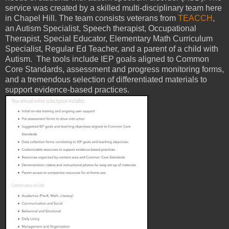
service was created by a skilled multi-disciplinary team here
in Chapel Hill. The team consists veterans from
TEACCH
,
an Autism Specialist, Speech therapist, Occupational
Therapist, Special Educator, Elementary Math Curriculum
Specialist, Regular Ed Teacher, and a parent of a child with
Autism. The tools include IEP goals aligned to Common
Core Standards, assessment and progress monitoring forms,
and a tremendous selection of differentiated materials to
support evidence-based practices.