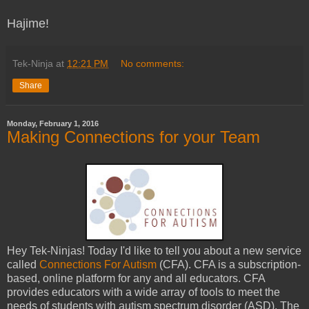
Hajime!
Tek-Ninja
at
12:21 PM
No comments:
Share
Monday, February 1, 2016
Making Connections for your Team
Hey Tek-Ninjas! Today I'd like to tell you about a new service
called
Connections For Autism
(CFA). CFA is a subscription-
based, online platform for any and all educators. CFA
provides educators with a wide array of tools to meet the
needs of students with autism spectrum disorder (ASD). The