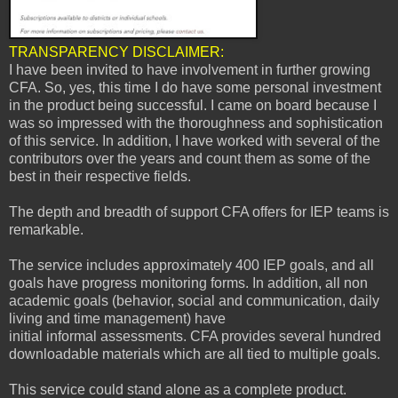
TRANSPARENCY DISCLAIMER:
I have been invited to
have involvement in further growing
CFA. So, yes, this time I do have some personal investment
in the product being successful. I came on board because I
was so impressed with the thoroughness and sophistication
of this service. In addition, I have worked with several of the
contributors over the years and count them as some of the
best in their respective fields.
The depth and breadth of support CFA offers for IEP teams is
remarkable.
The service includes approximately 400 IEP goals, and all
goals have progress monitoring forms. In addition, all non
academic goals (behavior, social and communication, daily
living and time management) have
initial informal assessments. CFA provides several hundred
downloadable materials which are all tied to multiple goals.
This service could stand alone as a complete product.