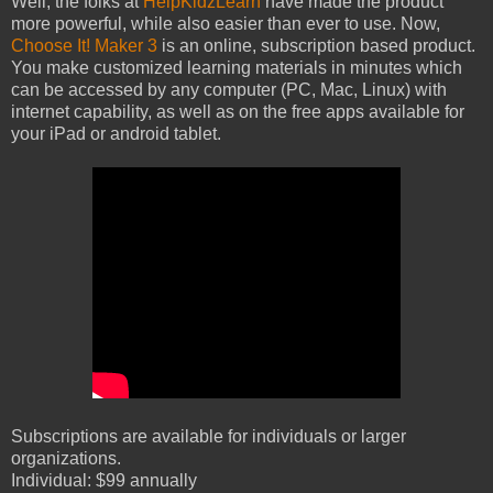
Well, the folks at
HelpKidzLearn
have made the product
more powerful, while also easier than ever to use. Now,
Choose It! Maker 3
is an online, subscription based product.
You make customized learning materials in minutes which
can be accessed by any computer (PC, Mac, Linux) with
internet capability, as well as on the free apps available for
your iPad or android tablet.
Subscriptions are available for individuals or larger
organizations.
Individual: $99 annually