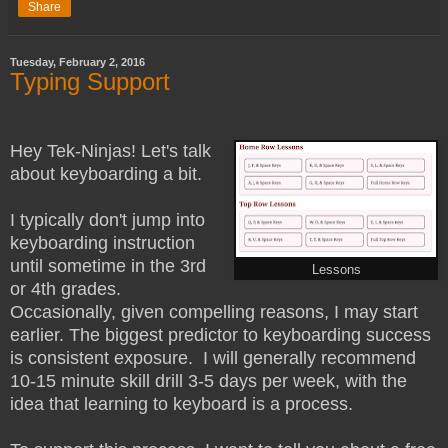
Share
Tuesday, February 2, 2016
Typing Support
Hey Tek-Ninjas! Let's talk
about keyboarding a bit.
I typically don't jump into
keyboarding instruction
until sometime in the 3rd
Lessons
or 4th grades.
Occasionally, given compelling reasons, I may start
earlier. The biggest predictor to keyboarding success
is consistent exposure. I will generally recommend
10-15 minute skill drill 3-5 days per week, with the
idea that learning to keyboard is a process.