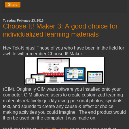
Share
Tuesday, February 23, 2016
Choose It! Maker 3: A good choice for
individualized learning materials
Hey Tek-Ninjas! Those of you who have been in the field for
awhile will remember Choose It! Maker
(CIM). Originally CIM was software you installed onto your
computer. CIM allowed users to create customized learning
materials relatively quickly using personal photos, symbols,
text, and sounds to create any cause & effect or choice
making activities you could imagine. The end product would
then be used on the computer it was made on.