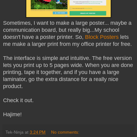
Sometimes, I want to make a large poster... maybe a
communication board, but really big...My school
doesn't have a poster printer. So,
Block Posters
lets
me make a larger print from my office printer for free.
The interface is simple and intuitive. The free version
lets you print up to 5 pages wide. When you are done
printing, tape it together, and if you have a large
laminator, go the extra distance for a really nice
product.
Check it out.
Hajime!
Tek-Ninja
at
3:24 PM
No comments: