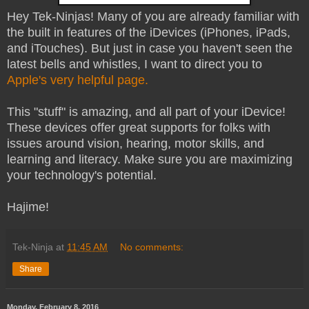
Hey Tek-Ninjas! Many of you are already familiar with
the built in features of the iDevices (iPhones, iPads,
and iTouches). But just in case you haven't seen the
latest bells and whistles, I want to direct you to
Apple's very helpful page.
This "stuff" is amazing, and all part of your iDevice!
These devices offer great supports for folks with
issues around vision, hearing, motor skills, and
learning and literacy. Make sure you are maximizing
your technology's potential.
Hajime!
Tek-Ninja
at
11:45 AM
No comments:
Share
Monday, February 8, 2016