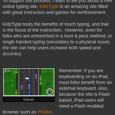
To support this process, I want to tell you about a free
online typing site.
KidzType
is an amazing site filled
with great instruction and games for reinforcement.
KidzType touts the benefits of touch typing,
and that
is the focus of the instruction. However,
even for
folks who are entrenched in a hunt & peck method, or
single handed typing (secondary to a physical issue)
the site can help users increase both speed and
accuracy.
Remember, if you are
keyboarding on an iPad,
most folks benefit from an
external keyboard. Also,
because the site is Flash
based, iPad users will
Games
need a Flash enabled
browser such as
Photon
.