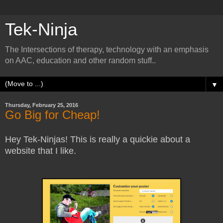
Tek-Ninja
The Intersections of therapy, technology with an emphasis
on AAC, education and other random stuff..
▼
Thursday, February 25, 2016
Go Big for Cheap!
Hey Tek-Ninjas! This is really a quickie about a
website that I like.