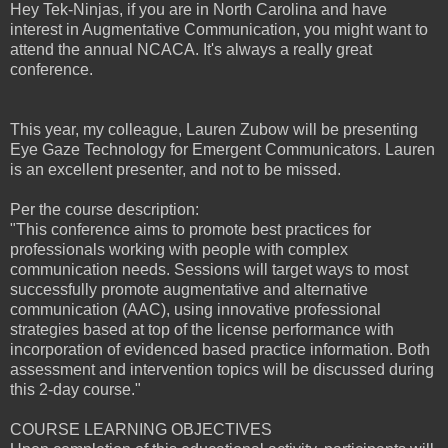
Hey Tek-Ninjas, if you are in North Carolina and have
interest in Augmentative Communication, you might want to
attend the annual NCACA. It's always a really great
conference.
This year, my colleague, Lauren Zubow will be presenting
Eye Gaze Technology for Emergent Communicators. Lauren
is an excellent presenter, and not to be missed.
Per the course description:
"This conference aims to promote best practices for
professionals working with people with complex
communication needs. Sessions will target ways to most
successfully promote augmentative and alternative
communication (AAC), using innovative professional
strategies based at top of the license performance with
incorporation of evidenced based practice information. Both
assessment and intervention topics will be discussed during
this 2-day course."
COURSE LEARNING OBJECTIVES