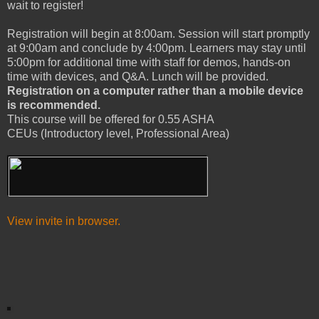
wait to register!
Registration will begin at 8:00am. Session will start promptly
at 9:00am and conclude by 4:00pm. Learners may stay until
5:00pm for additional time with staff for demos, hands-on
time with devices, and Q&A. Lunch will be provided.
Registration on a computer rather than a mobile device
is recommended.
This course will be offered for 0.55 ASHA
CEUs (Introductory level, Professional Area)
View invite in browser.