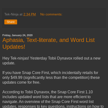
Tek-Ninja
at
2:34 PM
No comments:
Share
Friday, January 24, 2020
Aphasia, Text-literate, and Word List
Updates!
Hey Tek-ninjas! Yesterday Tobii Dynavox rolled out a new
update.
If you have Snap Core First, which incidentally retails for
only $49.99 (significantly less than the competition) these
updates come for free.
According to Tobii Dynavox, the Snap Core First 1.10
includes updated word lists that are more efficient to
navigate. An overview of the Snap Core First word list
updates, responses to key questions, instructions on how to