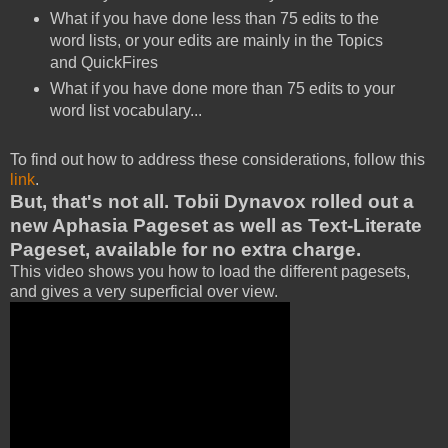
What if you have done less than 75 edits to the
word lists, or your edits are mainly in the Topics
and QuickFires
What if you have done more than 75 edits to your
word list vocabulary...
To find out how to address these considerations, follow this
link
.
But, that's not all. Tobii Dynavox rolled out a
new Aphasia Pageset as well as Text-Literate
Pageset, available for no extra charge.
This video shows you how to load the different pagesets,
and gives a very superficial over view.