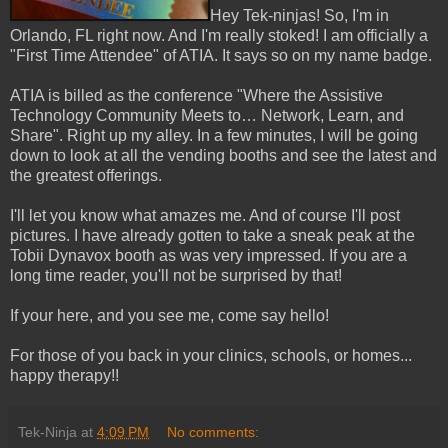
Hey Tek-ninjas! So, I'm in
Orlando, FL right now. And I'm really stoked! I am officially a
"First Time Attendee" of ATIA. It says so on my name badge.
ATIA is billed as the conference "Where the Assistive
Technology Community Meets to… Network, Learn, and
Share". Right up my alley. In a few minutes, I will be going
down to look at all the vending booths and see the latest and
the greatest offerings.
I'll let you know what amazes me. And of course I'll post
pictures. I have already gotten to take a sneak peak at the
Tobii Dynavox booth as was very impressed. If you are a
long time reader, you'll not be surprised by that!
If your here, and you see me, come say hello!
For those of you back in your clinics, schools, or homes...
happy therapy!!
Tek-Ninja
at
4:09 PM
No comments: