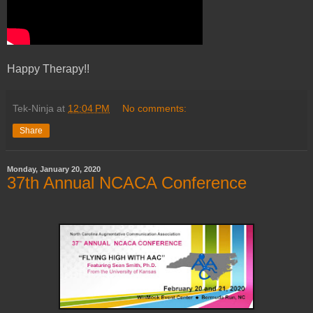
Happy Therapy!!
Tek-Ninja
at
12:04 PM
No comments:
Share
Monday, January 20, 2020
37th Annual NCACA Conference