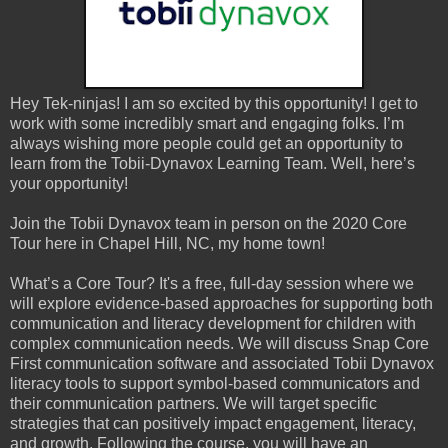
Hey Tek-ninjas! I am so excited by this opportunity! I get to
work with some incredibly smart and engaging folks. I’m
always wishing more people could get an opportunity to
learn from the Tobii-Dynavox Learning Team. Well, here’s
your opportunity!
Join the Tobii Dynavox team in person on the 2020 Core
Tour here in Chapel Hill, NC, my home town!
What’s a Core Tour? It's a free, full-day session where we
will explore evidence-based approaches for supporting both
communication and literacy development for children with
complex communication needs. We will discuss Snap Core
First communication software and associated Tobii Dynavox
literacy tools to support symbol-based communicators and
their communication partners. We will target specific
strategies that can positively impact engagement, literacy,
and growth. Following the course, you will have an