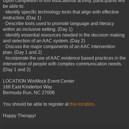
Upon completion of this educational activity, participants will
be able to:
· Identify specific technology tools that align with effective
instruction. (Day 1)
· Describe tools used to promote language and literacy
within an inclusive setting. (Day 1)
· Identify essential resources needed in the decision making
and selection of an AAC system. (Day 2)
· Discuss the major components of an AAC intervention
plan. (Day 1 and 2)
· Incorporate the use of AAC evidence based practices in the
intervention of people with complex communication needs.
(Day 1 and 2)
LOCATION WinMock Event Center
168 East Kinderton Way
Bermuda Run, NC 27006
You should be able to register at
this location
.
Happy Therapy!