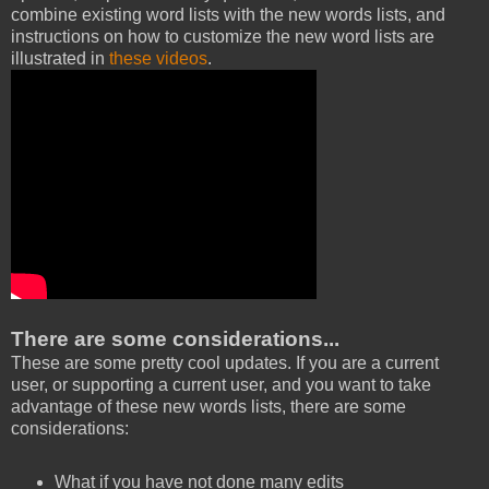
combine existing word lists with the new words lists, and
instructions on how to customize the new word lists are
illustrated in
these videos
.
There are some considerations...
These are some pretty cool updates. If you are a current
user, or supporting a current user, and you want to take
advantage of these new words lists, there are some
considerations:
What if you have not done many edits