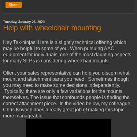
Share
Tuesday, January 28, 2020
Help with wheelchair mounting
Hey Tek-ninjas! Here is a slightly technical offering which
may be helpful to some of you. When pursuing AAC
equipment for individuals, one of the most daunting aspects
for many SLPs is considering wheelchair mounts.
Often, your sales representative can help you discern what
mount and attachment parts you need. Sometimes though
you may need to make some decisions independently.
Typically, there are only a few variations for the mounts
themselves. The issue that confounds people is finding the
correct attachment piece. In the video below, my colleague,
Chris Kovach does a really great job of making this topic
more manageable.