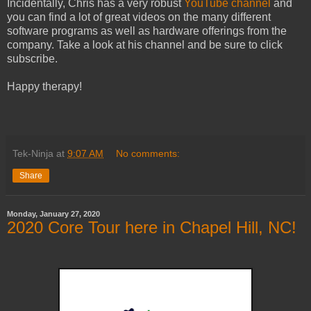
Incidentally, Chris has a very robust
YouTube channel
and
you can find a lot of great videos on the many different
software programs as well as hardware offerings from the
company. Take a look at his channel and be sure to click
subscribe.
Happy therapy!
Tek-Ninja
at
9:07 AM
No comments:
Share
Monday, January 27, 2020
2020 Core Tour here in Chapel Hill, NC!