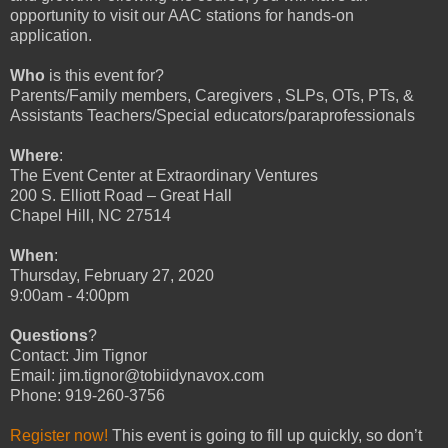
opportunity to visit our AAC stations for hands-on
application.
Who
is this event for?
Parents/Family members, Caregivers , SLPs, OTs, PTs, &
Assistants Teachers/Special educators/paraprofessionals
Where
:
The Event Center at Extraordinary Ventures
200 S. Elliott Road – Great Hall
Chapel Hill, NC 27514
When
:
Thursday, February 27, 2020
9:00am - 4:00pm
Questions
?
Contact: Jim Tignor
Email: jim.tignor@tobiidynavox.com
Phone: 919-260-3756
Register now!
This event is going to fill up quickly, so don’t