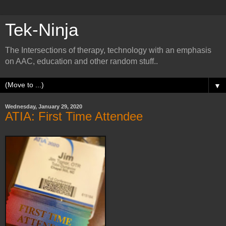
Tek-Ninja
The Intersections of therapy, technology with an emphasis
on AAC, education and other random stuff..
▼
Wednesday, January 29, 2020
ATIA: First Time Attendee