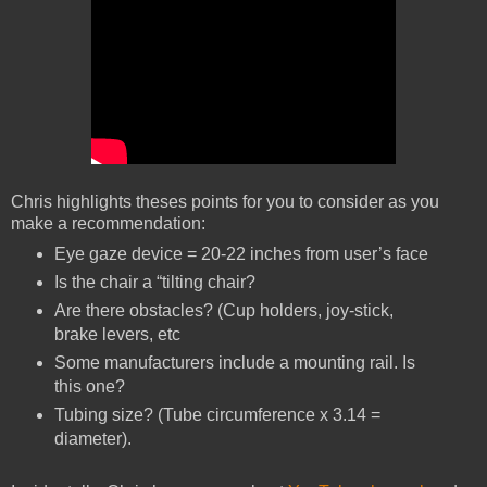
Chris highlights theses points for you to consider as you
make a recommendation:
Eye gaze device = 20-22 inches from user’s face
Is the chair a “tilting chair?
Are there obstacles? (Cup holders, joy-stick,
brake levers, etc
Some manufacturers include a mounting rail. Is
this one?
Tubing size? (Tube circumference x 3.14 =
diameter).