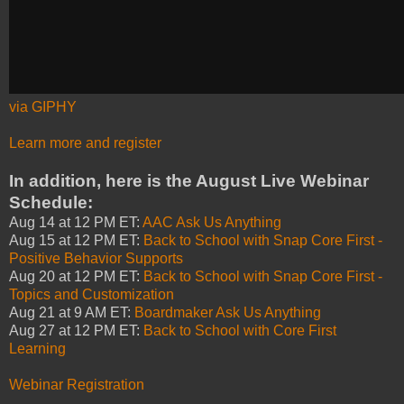
via GIPHY
Learn more and register
In addition, here is the August Live Webinar
Schedule:
Aug 14 at 12 PM ET:
AAC Ask Us Anything
Aug 15 at 12 PM ET:
Back to School with Snap Core First -
Positive Behavior Supports
Aug 20 at 12 PM ET:
Back to School with Snap Core First -
Topics and Customization
Aug 21 at 9 AM ET:
Boardmaker Ask Us Anything
Aug 27 at 12 PM ET:
Back to School with Core First
Learning
Webinar Registration