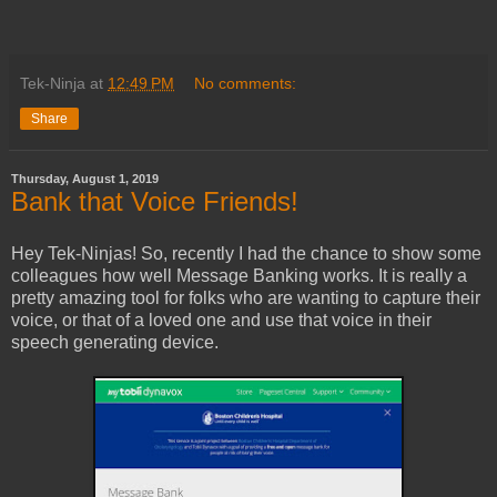
Tek-Ninja
at
12:49 PM
No comments:
Share
Thursday, August 1, 2019
Bank that Voice Friends!
Hey Tek-Ninjas! So, recently I had the chance to show some
colleagues how well Message Banking works. It is really a
pretty amazing tool for folks who are wanting to capture their
voice, or that of a loved one and use that voice in their
speech generating device.