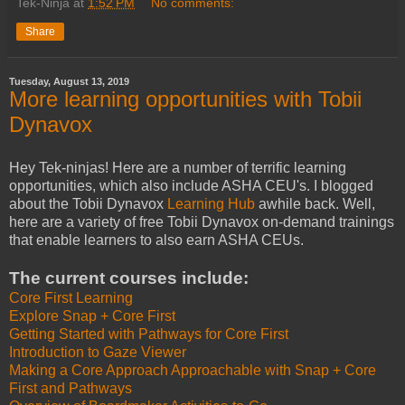
Tek-Ninja
at
1:52 PM
No comments:
Share
Tuesday, August 13, 2019
More learning opportunities with Tobii
Dynavox
Hey Tek-ninjas! Here are a number of terrific learning
opportunities, which also include ASHA CEU's. I blogged
about the Tobii Dynavox
Learning Hub
awhile back. Well,
here are a variety of free Tobii Dynavox on-demand trainings
that enable learners to also earn ASHA CEUs.
The current courses include:
Core First Learning
Explore Snap + Core First
Getting Started with Pathways for Core First
Introduction to Gaze Viewer
Making a Core Approach Approachable with Snap + Core
First and Pathways