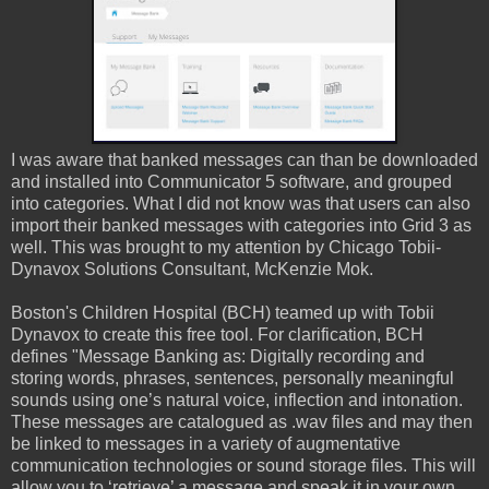
I was aware that banked messages can than be downloaded
and installed into Communicator 5 software, and grouped
into categories. What I did not know was that users can also
import their banked messages with categories into Grid 3 as
well. This was brought to my attention by Chicago Tobii-
Dynavox Solutions Consultant, McKenzie Mok.
Boston's Children Hospital (BCH) teamed up with Tobii
Dynavox to create this free tool. For clarification, BCH
defines "Message Banking as: Digitally recording and
storing words, phrases, sentences, personally meaningful
sounds using one’s natural voice, inflection and intonation.
These messages are catalogued as .wav files and may then
be linked to messages in a variety of augmentative
communication technologies or sound storage files. This will
allow you to ‘retrieve’ a message and speak it in your own