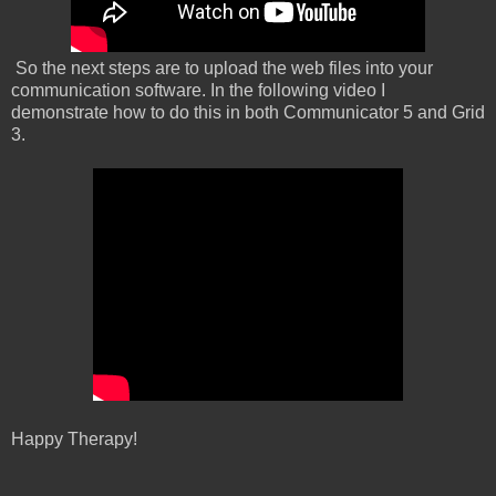
So the next steps are to upload the web files into your
communication software. In the following video I
demonstrate how to do this in both Communicator 5 and Grid
3.
Happy Therapy!