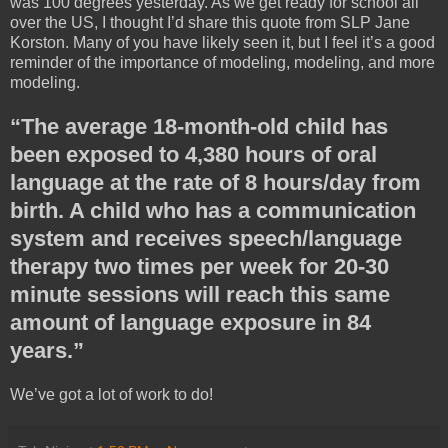
was 100 degrees yesterday. As we get ready for school all
over the US, I thought I’d share this quote from SLP Jane
Korston. Many of you have likely seen it, but I feel it’s a good
reminder of the importance of modeling, modeling, and more
modeling.
“The average 18-month-old child has
been exposed to 4,380 hours of oral
language at the rate of 8 hours/day from
birth. A child who has a communication
system and receives speech/language
therapy two times per week for 20-30
minute sessions will reach this same
amount of language exposure in 84
years.”
We’ve got a lot of work to do!