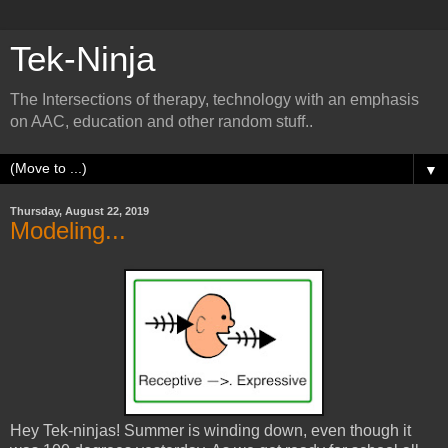
Tek-Ninja
The Intersections of therapy, technology with an emphasis
on AAC, education and other random stuff..
▼
Thursday, August 22, 2019
Modeling...
Hey Tek-ninjas! Summer is winding down, even though it