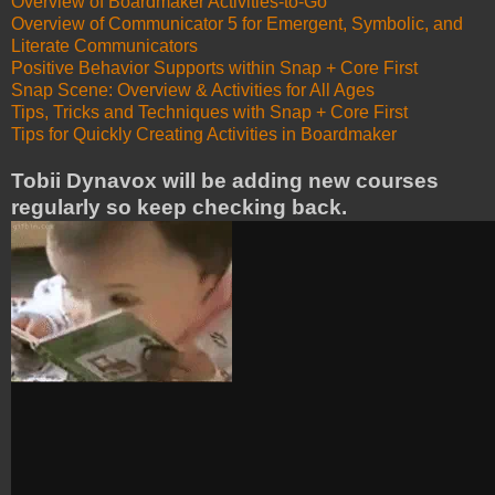
Overview of Boardmaker Activities-to-Go
Overview of Communicator 5 for Emergent, Symbolic, and
Literate Communicators
Positive Behavior Supports within Snap + Core First
Snap Scene: Overview & Activities for All Ages
Tips, Tricks and Techniques with Snap + Core First
Tips for Quickly Creating Activities in Boardmaker
Tobii Dynavox will be adding new courses
regularly so keep checking back.