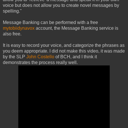
voice but does not allow you to create novel messages by
spelling."
Message Banking can be performed with a free
mytobiidynavox
account, the Message Banking service is
also free.
It is easy to record your voice, and categorize the phrases as
you deem appropriate. I did not make this video, it was made
by the SLP
John Costello
of BCH, and I think it
demonstrates the process really well.