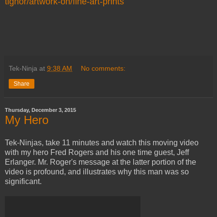
tignor/artwork-on/fine-art-prints
Tek-Ninja
at
9:38 AM
No comments:
Share
Thursday, December 3, 2015
My Hero
Tek-Ninjas, take 11 minutes and watch this moving video
with my hero Fred Rogers and his one time guest, Jeff
Erlanger. Mr. Roger's message at the latter portion of the
video is profound, and illustrates why this man was so
significant.