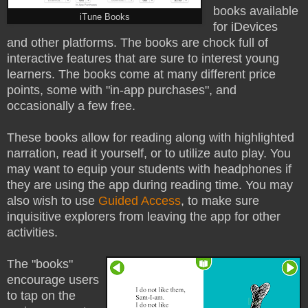
books available
iTune Books
for iDevices
and other platforms. The books are chock full of
interactive features that are sure to interest young
learners. The books come at many different price
points, some with "in-app purchases", and
occasionally a few free.
These books allow for reading along with highlighted
narration, read it yourself, or to utilize auto play. You
may want to equip your students with headphones if
they are using the app during reading time. You may
also wish to use
Guided Access
, to make sure
inquisitive explorers from leaving the app for other
activities.
The "books"
encourage users
to tap on the