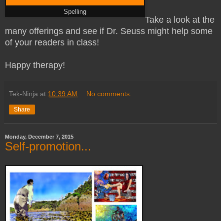
Spelling
Take a look at the
many offerings and see if Dr. Seuss might help some
of your readers in class!
Happy therapy!
Tek-Ninja
at
10:39 AM
No comments:
Share
Monday, December 7, 2015
Self-promotion...