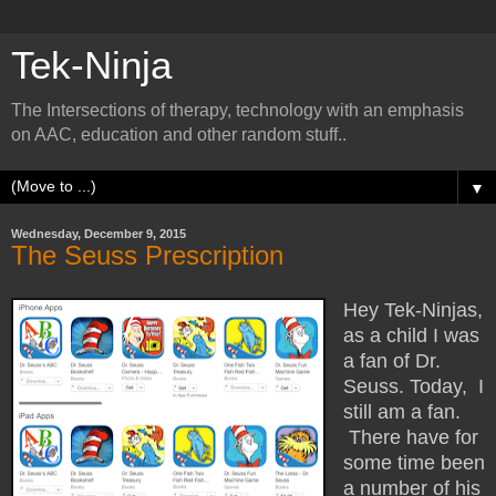
Tek-Ninja
The Intersections of therapy, technology with an emphasis
on AAC, education and other random stuff..
▼
Wednesday, December 9, 2015
The Seuss Prescription
Hey Tek-Ninjas,
as a child I was
a fan of Dr.
Seuss. Today, I
still am a fan.
There have for
some time been
a number of his