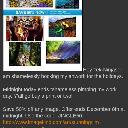
Hey Tek-Ninjas! I
am shamelessly hocking my artwork for the holidays.
Midnight today ends "shameless pimping my work"
day. Y'all go buy a print or two!
Save 50% off any image. Offer ends December 8th at
midnight. Use the code: JINGLE50.
http://www.imagekind.com/art/stunning/jim-