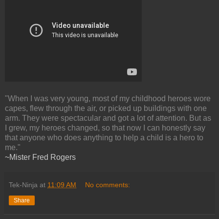
"When I was very young, most of my childhood heroes wore
capes, flew through the air, or picked up buildings with one
arm. They were spectacular and got a lot of attention. But as
I grew, my heroes changed, so that now I can honestly say
that anyone who does anything to help a child is a hero to
me."
~Mister Fred Rogers
Tek-Ninja
at
11:09 AM
No comments:
Share