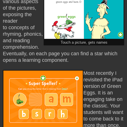
various aspects
of the pictures,
exposing the
reader
to
concepts of
rhyming, phonics,
and reading
Touch a picture, gets names
comprehension.
Eventually, on each page you can find a star which
opens a learning component.
Most recently I
revisited the iPad
version of Green
Eggs. It is an
engaging take on
the classic. Your
students will want
to come back to it
more than once.