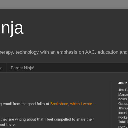
nja
therapy, technology with an emphasis on AAC, education and 
ja
Parent Ninja!
Jim in 
Jim Ti
Manag
holds
ng email from the good folks at
Bookshare, which I wrote
Occupa
Jim wo
.
focusi
worked
 they are writing about that I feel compelled to share their
Tobii-
 out there.
now th