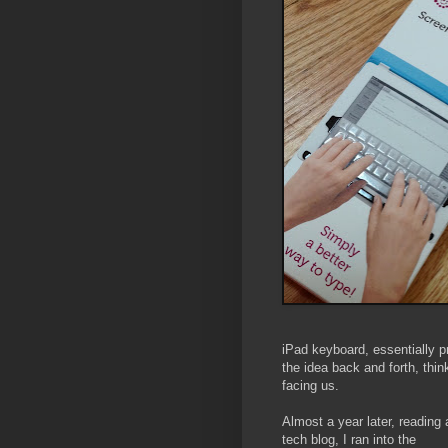
iPad keyboard, essentially p
the idea back and forth, thin
facing us.
Almost a year later, reading 
tech blog, I ran into the