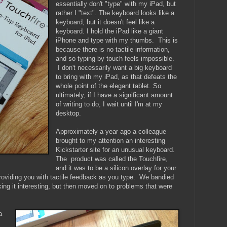
essentially don't "type" with my iPad, but
rather I "text". The keyboard looks like a
keyboard, but it doesn't feel like a
keyboard. I hold the iPad like a giant
iPhone and type with my thumbs. This is
because there is no tactile information,
and so typing by touch feels impossible.
I don't necessarily want a big keyboard
to bring with my iPad, as that defeats the
whole point of the elegant tablet.
So
ultimately, if I have a significant amount
of writing to do, I wait until I'm at my
desktop.
Approximately a year ago a colleague
brought to my attention an interesting
Kickstarter site for an unusual keyboard.
The product was called the Touchfire,
and it was to be a silicon overlay for your
roviding you with tactile feedback as you type. We bandied
king it interesting, but then moved on to problems that were
a