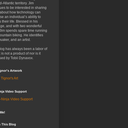
d-Atlantic territory. Jim
ues to be interested in sharing
 about how technology can
se an individual’s ability to
 their life. Blessed in his
ge, and with two wonderful
 Jim spends spare time running
untain biking. He identifies
uaker, and an artist.
log has always been a labor of
t is not a product of nor is it
sed by Tobii Dynavox.
gnor's Artwork
 Tignor's Art
nja Video Support
-Ninja Video Support
 Me!
 This Blog