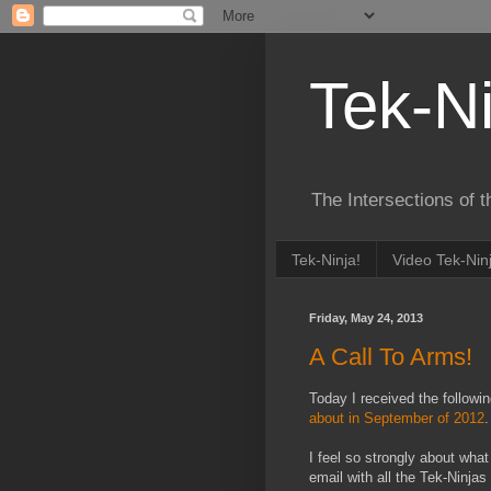
Tek-Ni
The Intersections of 
Tek-Ninja!
Video Tek-Nin
Friday, May 24, 2013
A Call To Arms!
Today I received the followi
about in September of 2012
I feel so strongly about what
email with all the Tek-Ninjas