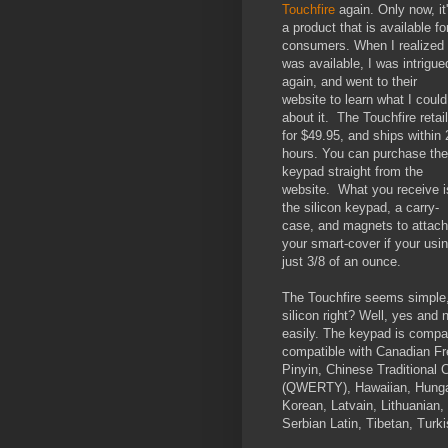
Touchfire
again. Only now, it
a product that is available fo
consumers. When I realized 
was available, I was intrigue
again, and went to their
website to learn what I could
about it. The Touchfire retai
for $49.95, and ships within 
hours. You can purchase the
keypad straight from the
website. What you receive i
the silicon keypad, a carry-
case, and magnets to attach
your smart-cover if your usi
just 3/8 of an ounce.
The Touchfire seems simple, an
silicon right? Well, yes and 
easily. The keypad is compatib
compatible with Canadian Fr
Pinyin, Chinese Traditional
(QWERTY), Hawaiian, Hungari
Korean, Latvain, Lithuanian
Serbian Latin, Tibetan, Tur