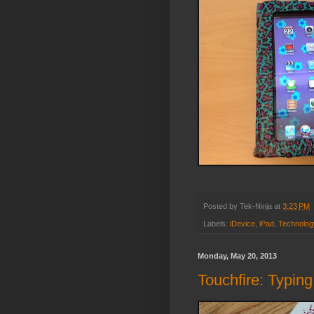
Posted by
Tek-Ninja
at
3:23 PM
Labels:
iDevice
,
iPad
,
Technolog
Monday, May 20, 2013
Touchfire: Typing