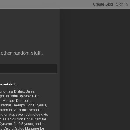
other random stuff..
a nutshell...
gnor is a District Sales
er for
Tobii Dynavox
. He
 a Masters Degree in
tional Therapy. For 18 years,
rked in NC public schools,
ng on Assistive Technology. He
 as a Solution Consultant for
Dynavox for 3.5 years, and is
e District Sales Manager for