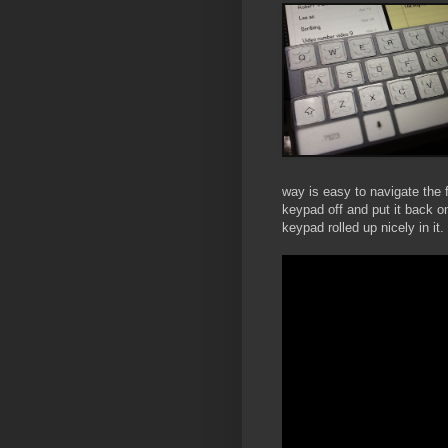
way is easy to navigate the f
keypad off and put it back o
keypad rolled up nicely in it.