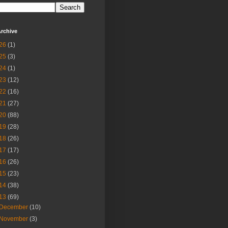
rchive
26
(1)
25
(3)
24
(1)
23
(12)
22
(16)
21
(27)
20
(88)
19
(28)
18
(26)
17
(17)
16
(26)
15
(23)
14
(38)
13
(69)
December
(10)
November
(3)