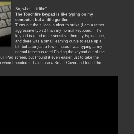
So, what is it like?
The Touchfire keypad is like typing on my
computer, but a little gentler.
Turns out the silicon is nicer to strike (I am a rather
aggressive typist) than my normal keyboard. The
keypad is a tad more sensitive then my typical one,
and there was a small learning curve to ease up a
bit, but after just a few minutes I was typing at my
normal ferocious rate! Folding the keypad out of the
ull iPad screen, but I found it even easier just to take the
n when I needed it. I also use a Smart-Cover and found the