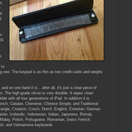
's
r
it
d
ls
24
s
 to
ng one. The keypad is as thin as two credit cards and weighs
d on one hand it is... after all, it's just a clear piece of
no. The high-grade silcon is very durable. It wipes clean
le with all four generations of iPad. In addition it is
ench, Catalan, Cherokee, Chinese Simple, and Traditional
 Cangie, Croation, Czech, Dutch, English, Estonian, German
an, Icelandic, Indonesian, Italian, Japanese, Romaji,
, Malay, Polish, Portuguese, Romanian, Swiss French,
kish, and Vietnamese keyboards.