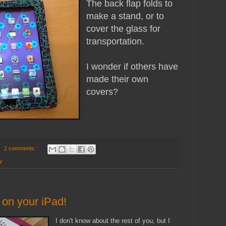
The back flap folds to
make a stand, or to
cover the glass for
transportation.
I wonder if others have
made their own
covers?
2 comments:
y
 on your iPad!
I don't know about the rest of you, but I