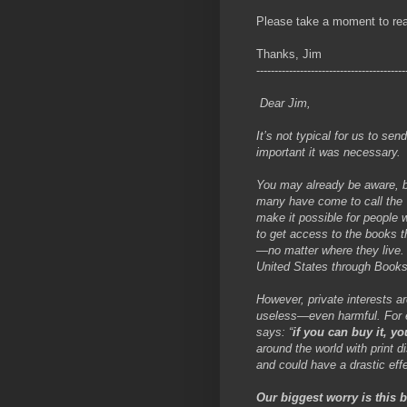
Please take a moment to read 
Thanks, Jim
-----------------------------------------
Dear Jim,
It’s not typical for us to sen
important it was necessary.
You may already be aware, b
many have come to call the 
make it possible for people w
to get access to the books t
—no matter where they live. 
United States through Books
However, private interests ar
useless—even harmful. For ex
says: “
if you can buy it, yo
around the world with print di
and could have a drastic ef
Our biggest worry is this 