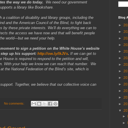
ates the way we do today.
We need our government
supports a library like Bookshare.
 a coalition of disability and library groups, including the
Blog A
ind and the American Council of the Blind, to fight back
►
20
 by these private interests. We’ll do everything we can to
►
20
otects the access we have now and that will benefit people
d the world—but we need your help.
►
20
►
20
 moment to sign a petition on the White House’s website
►
20
o step up his support:
http://ow.ly/lkJVs
.
If we can get to
►
20
 House is required to respond to the petition and will,
tion. With your help we know we can reach that number. We
►
20
at the National Federation of the Blind’s site, which is
►
20
►
20
support. Together, we believe that our collective voice can
►
20
►
20
►
20
No comments:
►
20
▼
20
►
►