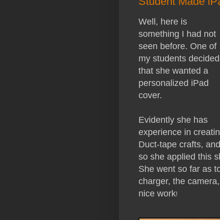
Student Made iP
Well, here is
something I had not
seen before. One of
my students decided
that she wanted a
personalized iPad
cover.
Evidently she has
experience in creati
Duct-tape crafts, an
so she applied this s
She went so far as to
charger, the camera,
nice work
!