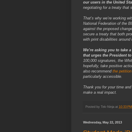
our users in the United St
negotiating for a treaty that 
That’s why we’re working with
National Federation of the Bl
against the proposed changes
secure a treaty that both pr
with print disabilities aroun
We’re asking you to take a
that urges the President t
100,000 signatures, the White
hopefully, take positive ac
also recommend
the petition
particularly accessible.
Thank you for your time and 
make a real impact.
Posted by
Tek-Ninja
at
10:33 PM
Wednesday, May 22, 2013