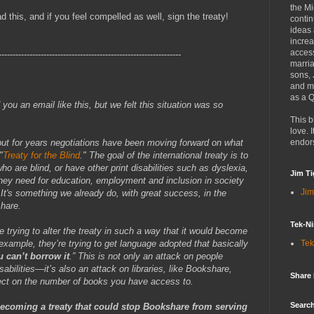
the Mi
this, and if you feel compelled as well, sign the treaty!
contin
ideas
increa
access
-----------------------------------------------------------------
marria
sons,
and mo
as a Q
d you an email like this, but we felt this situation was so
This b
love. I
ut for years negotiations have been moving forward on what
endor
"
Treaty for the Blind
." The goal of the international treaty is to
ho are blind, or have other print disabilities such as dyslexia,
Jim Ti
hey need for education, employment and inclusion in society
Jim
It's something we already do, with great success, in the
hare.
Tek-Ni
e trying to alter the treaty in such a way that it would become
ample, they’re trying to get language adopted that basically
Tek
u can’t borrow it
.” This is not only an attack on people
sabilities—it’s also an attack on libraries, like Bookshare,
Share
fect on the number of books you have access to.
Search
becoming a treaty that could stop Bookshare from serving