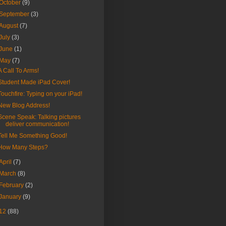
October
(9)
September
(3)
August
(7)
July
(3)
June
(1)
May
(7)
A Call To Arms!
Student Made iPad Cover!
Touchfire: Typing on your iPad!
New Blog Address!
Scene Speak: Talking pictures
deliver communication!
Tell Me Something Good!
How Many Steps?
April
(7)
March
(8)
February
(2)
January
(9)
12
(88)