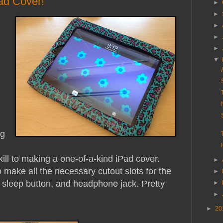
ad Cover!
►
►
►
►
►
▼
ng
d
kill to making a one-of-a-kind iPad cover.
►
 make all the necessary cutout slots for the
►
 sleep button, and headphone jack. Pretty
►
►
►
20