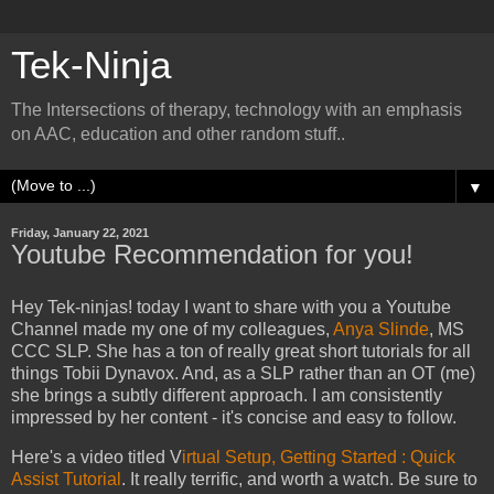
Tek-Ninja
The Intersections of therapy, technology with an emphasis
on AAC, education and other random stuff..
▼
Friday, January 22, 2021
Youtube Recommendation for you!
Hey Tek-ninjas! today I want to share with you a Youtube
Channel made my one of my colleagues,
Anya Slinde
, MS
CCC SLP. She has a ton of really great short tutorials for all
things Tobii Dynavox. And, as a SLP rather than an OT (me)
she brings a subtly different approach. I am consistently
impressed by her content - it's concise and easy to follow.
Here's a video titled V
irtual Setup, Getting Started : Quick
Assist Tutorial
. It really terrific, and worth a watch. Be sure to