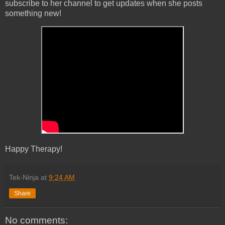
subscribe to her channel to get updates when she posts
something new!
Happy Therapy!
Tek-Ninja
at
9:24 AM
Share
No comments: