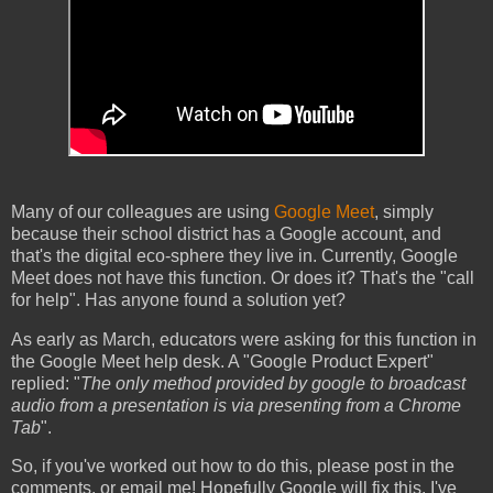
Many of our colleagues are using
Google Meet
, simply
because their school district has a Google account, and
that's the digital eco-sphere they live in. Currently, Google
Meet does not have this function. Or does it? That's the "call
for help". Has anyone found a solution yet?
As early as March, educators were asking for this function in
the Google Meet help desk. A "Google Product Expert"
replied: "
The only method provided by google to broadcast
audio from a presentation is via presenting from a Chrome
Tab
".
So, if you've worked out how to do this, please post in the
comments, or email me! Hopefully Google will fix this. I've