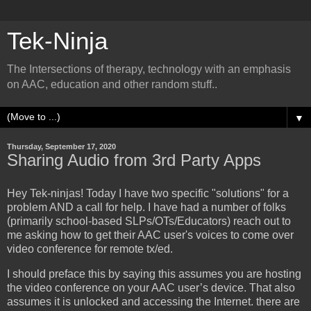
Tek-Ninja
The Intersections of therapy, technology with an emphasis
on AAC, education and other random stuff..
▼
Thursday, September 17, 2020
Sharing Audio from 3rd Party Apps
Hey Tek-ninjas! Today I have two specific "solutions" for a
problem AND a call for help. I have had a number of folks
(primarily school-based SLPs/OTs/Educators) reach out to
me asking how to get their AAC user's voices to come over
video conference for remote tx/ed.
I should preface this by saying this assumes you are hosting
the video conference on your AAC user’s device. That also
assumes it is unlocked and accessing the Internet. there are