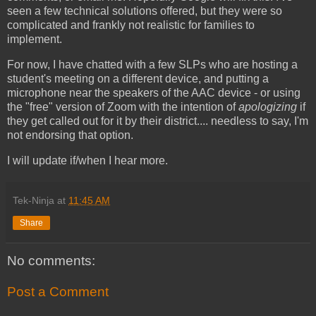
seen a few technical solutions offered, but they were so
complicated and frankly not realistic for families to
implement.
For now, I have chatted with a few SLPs who are hosting a
student's meeting on a different device, and putting a
microphone near the speakers of the AAC device - or using
the "free" version of Zoom with the intention of
apologizing
if
they get called out for it by their district.... needless to say, I'm
not endorsing that option.
I will update if/when I hear more.
Tek-Ninja
at
11:45 AM
Share
No comments:
Post a Comment