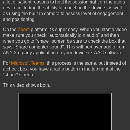
a lot of salient reasons to host the session right on the users
device including the ability to model on the device, as well
as using the built-in camera to assess level of engagement
and positioning.
On the
Zoom
platform it's super easy. When you start a video
make sure you check "automatically join audio" and then
when you go to "share" screen be sure to check the box that
says "Share computer sound". This will port over audio from
ANY 3rd party application on your device ie: AAC software.
For
Microsoft Teams
, this process is the same, but instead of
a check box, you have a radio button in the top right of the
"share" screen.
This video shows both.