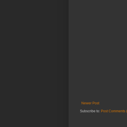
Newer Post
Subscribe to:
Post Comments 