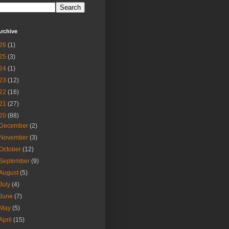
rchive
26
(1)
25
(3)
24
(1)
23
(12)
22
(16)
21
(27)
20
(88)
December
(2)
November
(3)
October
(12)
September
(9)
August
(5)
July
(4)
June
(7)
May
(5)
April
(15)