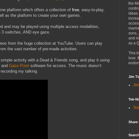
the Mi
contin
ine platform which offers a collection of
free
, easy-to-play,
ideas
ll as the platform to create your own games.
increa
access
d and may be played using multiple access modalities,
marria
to 3 switches, AND eye gaze.
sons,
and mo
eos from the huge collection at YouTube. Users can play
as a Q
rom the vast number of pre-made activities.
This b
love. I
 simple activity with a Dead & Friends song, and play it using
endor
and
Gaze Point
software for access. The music doesn’t
recording my talking.
Jim Ti
Jim
Tek-Ni
Tek
Share
Search