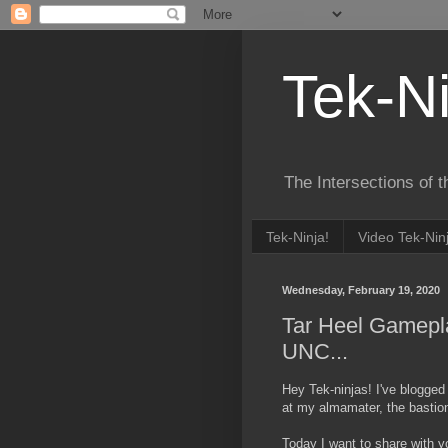
Tek-Ni
The Intersections of 
Tek-Ninja!
Video Tek-Nin
Wednesday, February 19, 2020
Tar Heel Gamepl
UNC...
Hey Tek-ninjas! I've blogged
at my almamater, the bastion
Today I want to share with yo