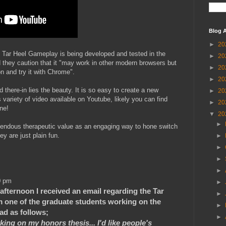
Blog A
►
20
, Tar Heel Gameplay is being developed and tested in the
►
20
they caution that it "may work in other modern browsers but
►
20
 and try it with Chrome".
►
20
there-in lies the beauty. It is so easy to create a new
►
20
s variety of video available on Youtube, likely you can find
►
20
ne!
▼
20
►
endous therapeutic value as an engaging way to hone switch
y are just plain fun.
►
►
►
►
0 pm
►
 afternoon I received an email regarding the Tar
►
m one of the graduate students working on the
►
ead as follows;
►
ing on my honors thesis... I'd like people's