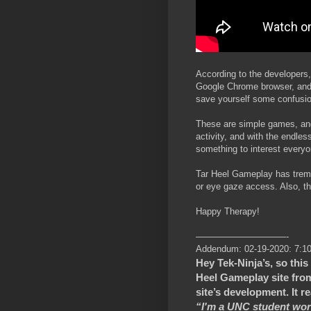
According to the developers
Google Chrome browser, and 
save yourself some confusion
These are simple games, and 
activity, and with the endles
something to interest everyo
Tar Heel Gameplay has trem
or eye gaze access. Also, the
Happy Therapy!
——————————-
Addendum: 02-19-2020: 7:1
Hey Tek-Ninja’s, so this
Heel Gameplay site fro
site’s development. It r
“I'm a UNC student work