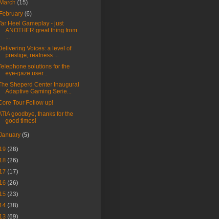
March
(15)
February
(6)
Tar Heel Gameplay - just
ANOTHER great thing from
...
Delivering Voices: a level of
prestige, realness ...
Telephone solutions for the
eye-gaze user...
The Sheperd Center Inaugural
Adaptive Gaming Serie...
Core Tour Follow up!
ATIA goodbye, thanks for the
good times!
January
(5)
19
(28)
18
(26)
17
(17)
16
(26)
15
(23)
14
(38)
13
(69)