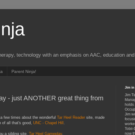
nja
therapy, technology with an emphasis on AAC, education and 
ja
Parent Ninja!
Jim in 
Jim Ti
ay - just ANOTHER great thing from
Manag
holds
Occupa
Jim wo
 a few times about the wonderful
Tar Heel Reader
site, made
focusi
 of all that's good,
UNC - Chapel Hill
.
worked
Tobii-
u a sibling site,
Tar Heel Gameplay
.
now th