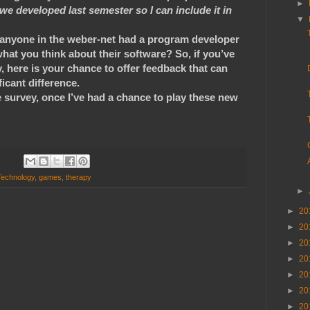
►
we developed last semester so I can include it in
▼
 anyone in the weber-net had a program developer
hat you think about their software? So, if you’ve
 here is your chance to offer feedback that can
ficant difference.
e survey, once I’ve had a chance to play these new
Technology
,
games
,
therapy
►
►
20
►
20
►
20
►
20
►
20
►
20
►
20