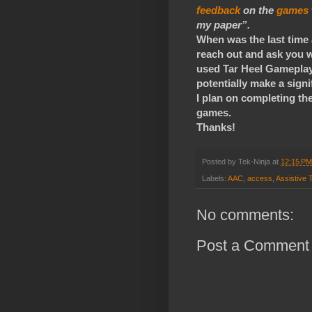
feedback
on the
games
my paper”.
When was the last time
reach out and ask you w
used Tar Heel Gameplay,
potentially make a signi
I plan on completing th
games.
Thanks!
Posted by
Tek-Ninja
at
12:15 PM
Labels:
AAC
,
access
,
Assistive 
No comments:
Post a Comment