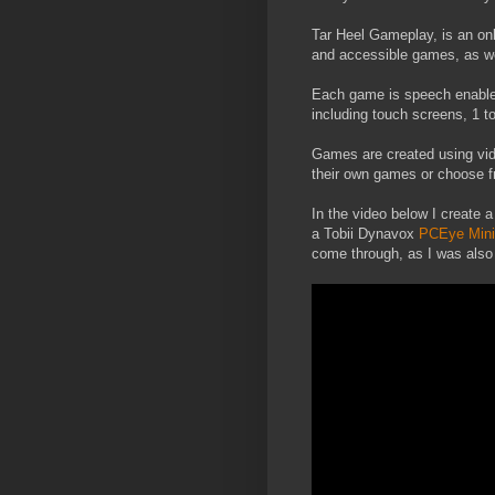
Tar Heel Gameplay, is an onl
and accessible games, as we
Each game is speech enable
including touch screens, 1 
Games are created using vid
their own games or choose f
In the video below I create a
a Tobii Dynavox
PCEye Mini
come through, as I was also 