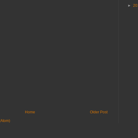
►
20
Home
Older Post
(Atom)