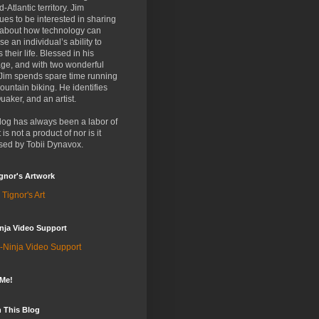
d-Atlantic territory. Jim
ues to be interested in sharing
 about how technology can
se an individual’s ability to
 their life. Blessed in his
ge, and with two wonderful
 Jim spends spare time running
untain biking. He identifies
uaker, and an artist.
log has always been a labor of
t is not a product of nor is it
sed by Tobii Dynavox.
gnor's Artwork
 Tignor's Art
nja Video Support
-Ninja Video Support
 Me!
 This Blog