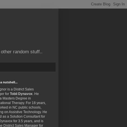
other random stuff..
a nutshell...
gnor is a District Sales
er for
Tobii Dynavox
. He
 a Masters Degree in
tional Therapy. For 18 years,
rked in NC public schools,
ng on Assistive Technology. He
 as a Solution Consultant for
Dynavox for 3.5 years, and is
e District Sales Manager for