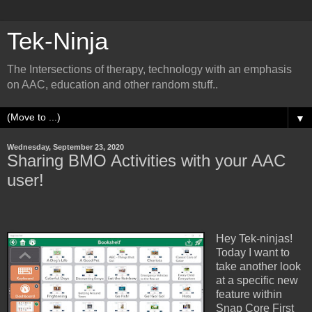
Tek-Ninja
The Intersections of therapy, technology with an emphasis
on AAC, education and other random stuff..
▼
Wednesday, September 23, 2020
Sharing BMO Activities with your AAC
user!
Hey Tek-ninjas!
Today I want to
take another look
at a specific new
feature within
Snap Core First