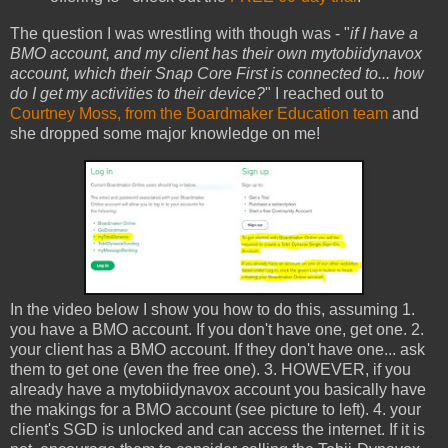
The question I was wrestling with though was - "
if I have a
BMO account, and my client has their own mytobiidynavox
account, which their Snap Core First is connected to... how
do I get my activities to their device?
" I reached out to
Courtney Moss, from the Boardmaker Education team
and
she dropped some major knowledge on me!
In the video below I show you how to do this, assuming 1.
you have a BMO account. If you don't have one, get one. 2.
your client has a BMO account. If they don't have one... ask
them to get one (even the free one). 3. HOWEVER, if you
already have a mytobiidynavox account you basically have
the makings for a BMO account (see picture to left). 4. your
client's SGD is unlocked and can access the internet. If it is