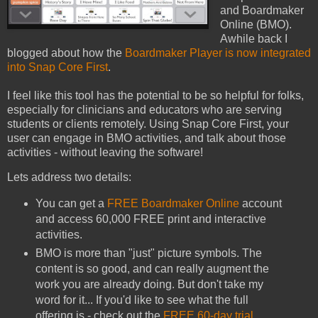
and Boardmaker
Online (BMO).
Awhile back I
blogged about how the
Boardmaker Player is now integrated
into Snap Core First
.
I feel like this tool has the potential to be so helpful for folks,
especially for clinicians and educators who are serving
students or clients remotely. Using Snap Core First, your
user can engage in BMO activities, and talk about those
activities - without leaving the software!
Lets address two details:
You can get a
FREE Boardmaker Online
account
and access 60,000 FREE print and interactive
activities.
BMO is more than "just" picture symbols. The
content is so good, and can really augment the
work you are already doing. But don't take my
word for it... If you'd like to see what the full
offering is - check out the
FREE 60-day trial
.