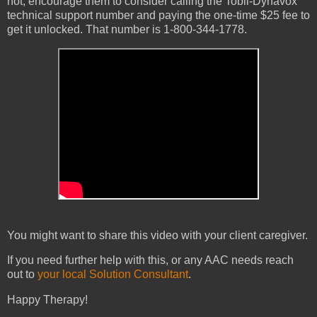
not, encourage them to consider calling the Tobii-Dynavox
technical support number and paying the one-time $25 fee to
get it unlocked. That number is 1-800-344-1778.
You might want to share this video with your client caregiver.
If you need further help with this, or any AAC needs reach
out to
your local Solution Consultant
.
Happy Therapy!