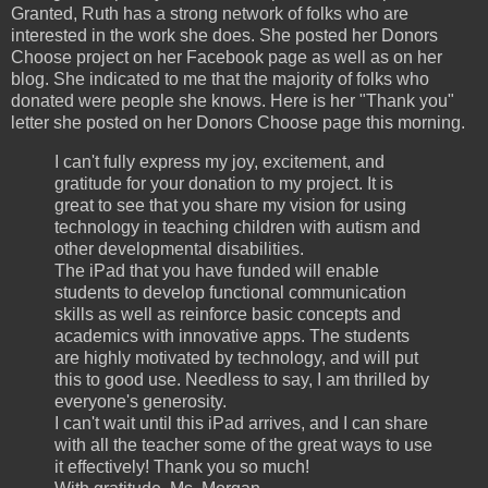
Granted, Ruth has a strong network of folks who are
interested in the work she does. She posted her Donors
Choose project on her Facebook page as well as on her
blog. She indicated to me that the majority of folks who
donated were people she knows. Here is her "Thank you"
letter she posted on her Donors Choose page this morning.
I can't fully express my joy, excitement, and
gratitude for your donation to my project. It is
great to see that you share my vision for using
technology in teaching children with autism and
other developmental disabilities.
The iPad that you have funded will enable
students to develop functional communication
skills as well as reinforce basic concepts and
academics with innovative apps. The students
are highly motivated by technology, and will put
this to good use. Needless to say, I am thrilled by
everyone's generosity.
I can't wait until this iPad arrives, and I can share
with all the teacher some of the great ways to use
it effectively! Thank you so much!