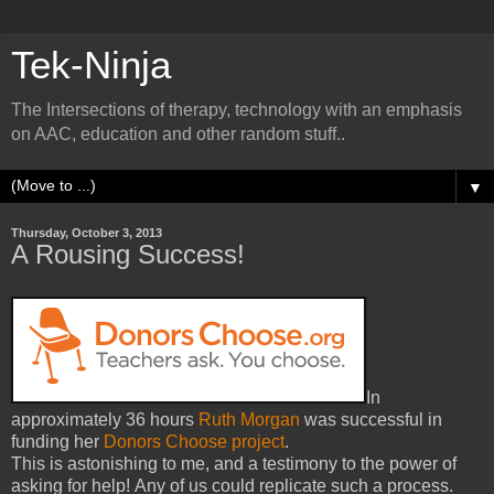
Tek-Ninja
The Intersections of therapy, technology with an emphasis
on AAC, education and other random stuff..
▼
Thursday, October 3, 2013
A Rousing Success!
In
approximately 36 hours
Ruth Morgan
was successful in
funding her
Donors Choose project
.
This is astonishing to me, and a testimony to the power of
asking for help! Any of us could replicate such a process.