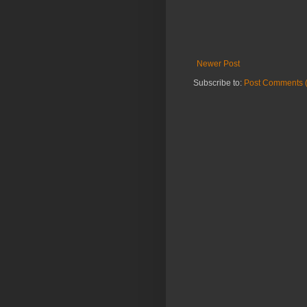
Newer Post
Subscribe to:
Post Comments 