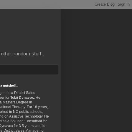
other random stuff..
a nutshell...
gnor is a District Sales
er for
Tobii Dynavox
. He
 a Masters Degree in
tional Therapy. For 18 years,
rked in NC public schools,
ng on Assistive Technology. He
 as a Solution Consultant for
Dynavox for 3.5 years, and is
e District Sales Manager for