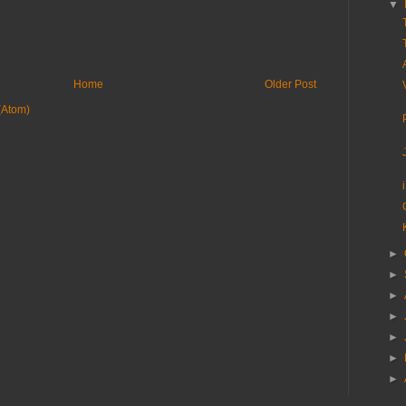
▼
Home
Older Post
(Atom)
►
►
►
►
►
►
►