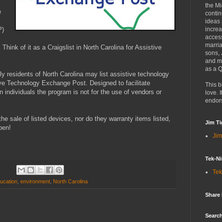
the Mi
e
contin
ideas
P)
increa
access
marria
 Think of it as a Craigslist in North Carolina for Assistive
sons,
and mo
as a Q
nly residents of North Carolina may list assistive technology
ive Technology Exchange Post. Designed to facilitate
This b
ndividuals the program is not for the use of vendors or
love. I
endor
he sale of listed devices, nor do they warranty items listed,
Jim Ti
pen!
Jim
Tek-Ni
Tek
ucation
,
environment
,
North Carolina
Share
Search