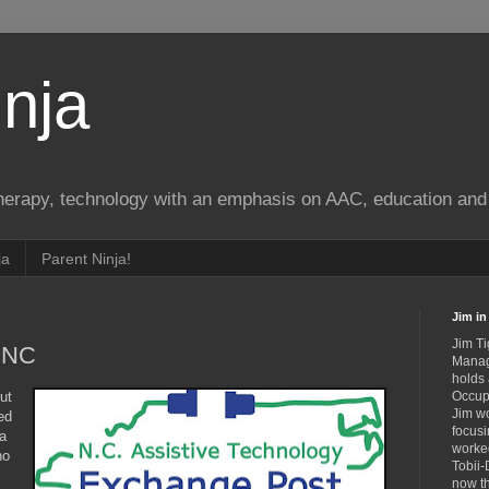
nja
therapy, technology with an emphasis on AAC, education and 
ja
Parent Ninja!
Jim in 
Jim Ti
n NC
Manag
holds
ut
Occupa
Jim wo
ed
focusi
 a
worked
no
Tobii-
now th