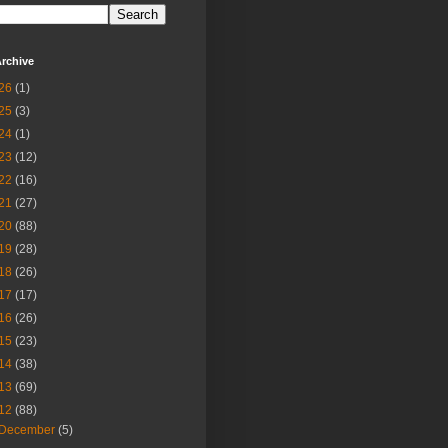
rchive
26
(1)
25
(3)
24
(1)
23
(12)
22
(16)
21
(27)
20
(88)
19
(28)
18
(26)
17
(17)
16
(26)
15
(23)
14
(38)
13
(69)
12
(88)
December
(5)