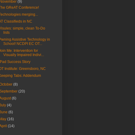
November
(9)
The GReAT Conference!
Technologies merging...
AT Classifieds in NC
Visules: simple, clean To-Do
lists
Pwning Assistive Technology in
School! NCDPI EC OT...
Join Me: Intervention for
Visually Impaired Indivi...
iPad Success Story
OT Institute: Greensboro, NC
Keeping Tabs: Addendum
October
(8)
September
(20)
August
(6)
July
(4)
June
(6)
May
(16)
April
(14)