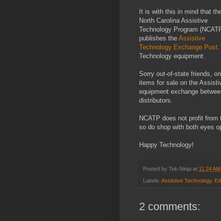
It is with this in mind that th
North Carolina Assistive
Technology Program (NCAT
publishes the
Assistive
Technology Exchange Post
.
Technology equipment.
Sorry out-of-state friends, o
items for sale on the Assist
equipment exchange between i
distributors.
NCATP does not profit from t
so do shop with both eyes o
Happy Technology!
Posted by
Tek-Ninja
at
11:24 AM
Labels:
Assistive Technology
,
Ed
2 comments: