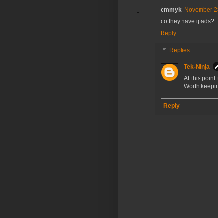
emmyk
November 28
do they have ipads?
Reply
Replies
Tek-Ninja
At this point 
Worth keepin
Reply