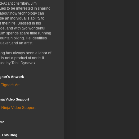
d-Atlantic territory. Jim
ues to be interested in sharing
 about how technology can
se an individual’s ability to
 their life. Blessed in his
ge, and with two wonderful
 Jim spends spare time running
untain biking. He identifies
uaker, and an artist.
log has always been a labor of
t is not a product of nor is it
sed by Tobii Dynavox.
gnor's Artwork
 Tignor's Art
nja Video Support
-Ninja Video Support
 Me!
 This Blog