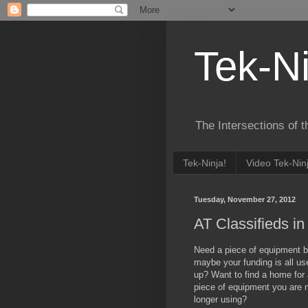
Tek-Ni
The Intersections of 
Tek-Ninja!
Video Tek-Nin
Tuesday, November 27, 2012
AT Classifieds i
Need a piece of equipment b
maybe your funding is all us
up? Want to find a home for
piece of equipment you are 
longer using?