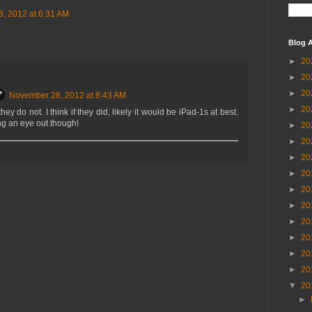
, 2012 at 6:31 AM
Blog A
►
20
►
20
►
20
November 28, 2012 at 8:43 AM
►
20
they do not. I think if they did, likely it would be iPad-1s at best.
g an eye out though!
►
20
►
20
►
20
►
20
►
20
►
20
►
20
►
20
►
20
►
20
▼
20
►