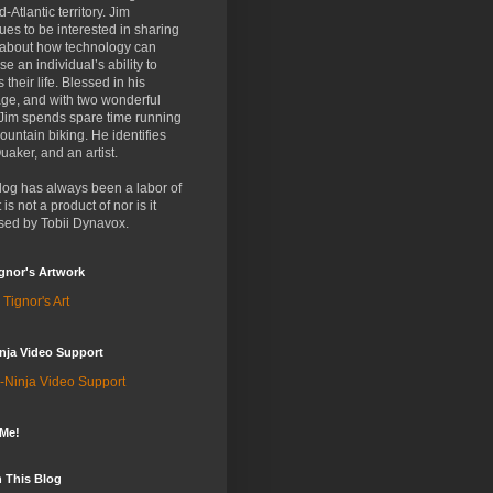
d-Atlantic territory. Jim
ues to be interested in sharing
 about how technology can
se an individual’s ability to
 their life. Blessed in his
ge, and with two wonderful
 Jim spends spare time running
untain biking. He identifies
uaker, and an artist.
log has always been a labor of
t is not a product of nor is it
sed by Tobii Dynavox.
gnor's Artwork
 Tignor's Art
nja Video Support
-Ninja Video Support
 Me!
 This Blog