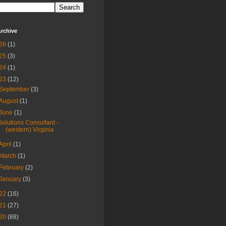
rchive
26
(1)
25
(3)
24
(1)
23
(12)
September
(3)
August
(1)
June
(1)
Solutions Consultant -
(western) Virginia
April
(1)
March
(1)
February
(2)
January
(3)
22
(16)
21
(27)
20
(88)