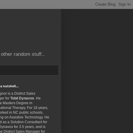
other random stuff..
a nutshell...
gnor is a District Sales
er for
Tobii Dynavox
. He
 a Masters Degree in
tional Therapy. For 18 years,
rked in NC public schools,
ng on Assistive Technology. He
 as a Solution Consultant for
Dynavox for 3.5 years, and is
e District Sales Manager for