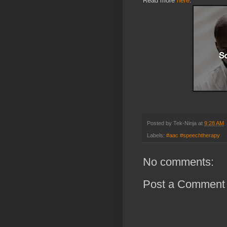
Read more
here
.
Posted by
Tek-Ninja
at
9:28 AM
Labels:
#aac #speechtherapy
No comments:
Post a Comment