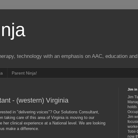
nja
therapy, technology with an emphasis on AAC, education and 
ja
Parent Ninja!
Jim in 
Jim Ti
ant - (western) Virginia
Manag
holds
rested in "delivering voices"? Our Solutions Consultant,
Occupa
Jim wo
n taking care of this area of Virginia is moving to our
focusi
 her clinical experience at a National level. We are looking
worked
lp us make a difference.
Tobii-
now th