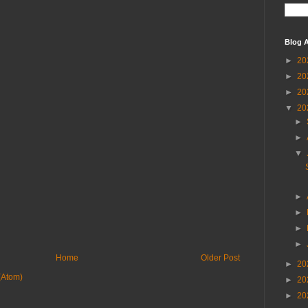
Blog A
►
20
►
20
►
20
▼
20
►
►
▼
►
►
►
►
Home
Older Post
►
20
(Atom)
►
20
►
20