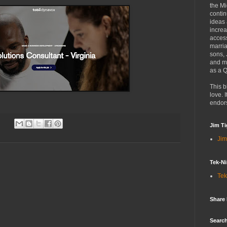
the Mi
contin
ideas
increa
access
marria
sons,
and mo
as a Q
This b
love. I
endor
Jim Ti
Jim
Tek-Ni
Tek
Share
Search