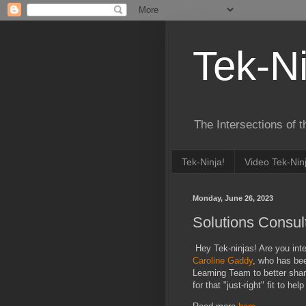
Tek-Ni
The Intersections of 
Tek-Ninja!
Video Tek-Nin
Monday, June 26, 2023
Solutions Consult
Hey Tek-ninjas! Are you inte
Caroline Gaddy
, who has bee
Learning Team to better share
for that "just-right" fit to he