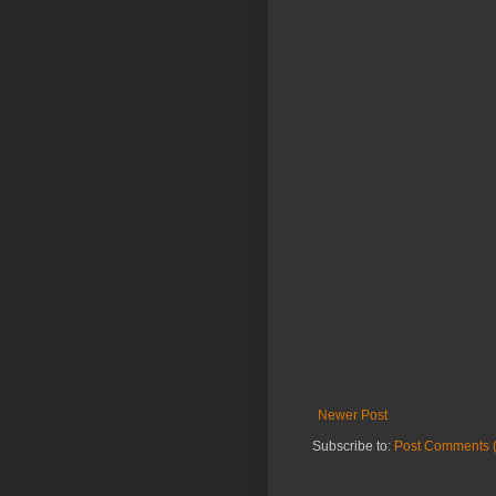
Newer Post
Subscribe to:
Post Comments 