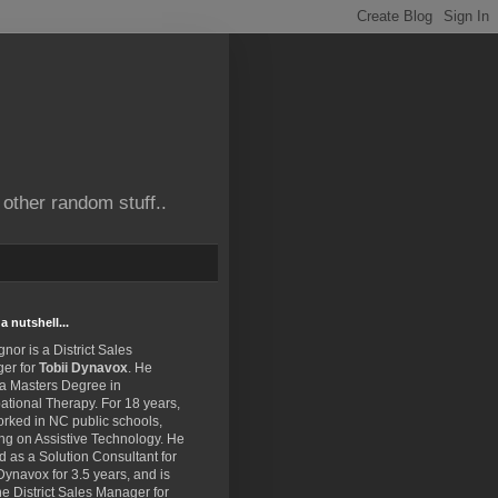
other random stuff..
a nutshell...
gnor is a District Sales
er for
Tobii Dynavox
. He
 a Masters Degree in
tional Therapy. For 18 years,
rked in NC public schools,
ng on Assistive Technology. He
 as a Solution Consultant for
Dynavox for 3.5 years, and is
e District Sales Manager for