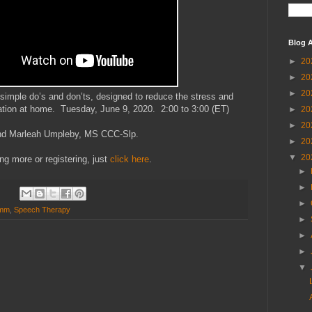
Blog A
►
20
►
20
►
20
 simple do’s and don’ts, designed to reduce the stress and
tion at home. Tuesday, June 9, 2020. 2:00 to 3:00 (ET)
►
20
►
20
and Marleah Umpleby, MS CCC-Slp.
►
20
▼
20
ing more or registering, just
click here
.
►
►
►
omm
,
Speech Therapy
►
►
►
▼