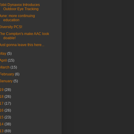
Tobii Dynavox Introduces
Outdoor Eye Tracking
June: more continuing
education
Diversity PCS!
The Compton's make AAC look
doable!
Just gonna leave this here...
May
(5)
April
(15)
March
(15)
February
(6)
January
(5)
19
(28)
18
(26)
17
(17)
16
(26)
15
(23)
14
(38)
13
(69)