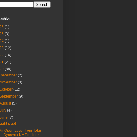
rchive
26
(1)
25
(3)
24
(1)
23
(12)
22
(16)
21
(27)
20
(88)
December
(2)
November
(3)
October
(12)
September
(9)
August
(5)
July
(4)
June
(7)
Light it up!
An Open Letter from Tobii-
Dynavox NA President