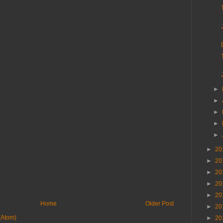
►
►
►
►
►
►
20
►
20
►
20
►
20
►
20
Home
Older Post
►
20
(Atom)
►
20