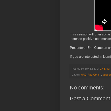
This session will offer some
increase positive communica
Presenters: Erin Compton 
If you are interested in learn
Posted by
Tek-Ninja
at
9:45 AM
Labels:
AAC
,
Aug Comm
,
augc
No comments:
Post a Comment