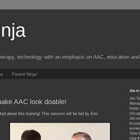
nja
therapy, technology with an emphasis on AAC, education and 
ja
Parent Ninja!
Jim in 
Jim Ti
ake AAC look doable!
Manag
holds
ed about this training! This session will be led by Erin
Occupa
Jim wo
focusi
worked
Tobii-
now th