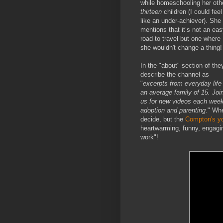
while homeschooling her oth
thirteen
children (I could feel
like an under-achiever). She
mentions that it’s not an ea
road to travel but one where
she wouldn't change a thing!
In the "about" section of the
describe the channel as
"
excerpts from everyday life 
an average family of 15. Joi
us for new videos each week
adoption and parenting.
" Whe
decide, but the
Compton's y
heartwarming, funny, engagin
work"!