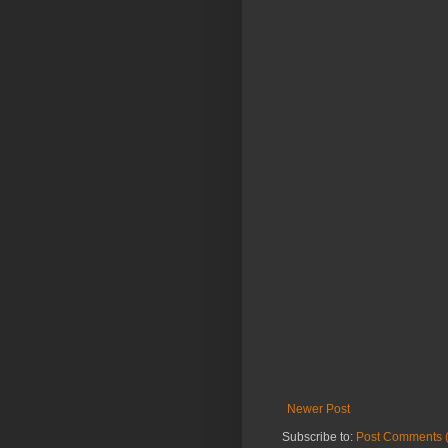
Newer Post
Subscribe to:
Post Comments 