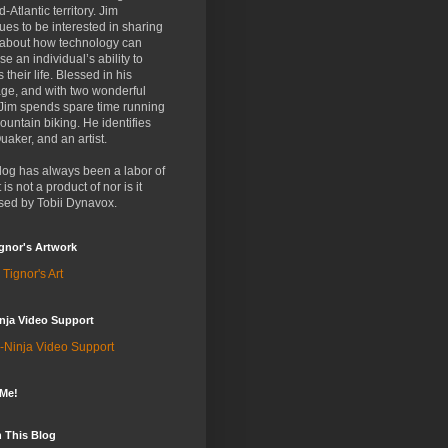
d-Atlantic territory. Jim
ues to be interested in sharing
 about how technology can
se an individual’s ability to
 their life. Blessed in his
ge, and with two wonderful
 Jim spends spare time running
untain biking. He identifies
uaker, and an artist.
log has always been a labor of
t is not a product of nor is it
sed by Tobii Dynavox.
gnor's Artwork
 Tignor's Art
nja Video Support
-Ninja Video Support
 Me!
 This Blog