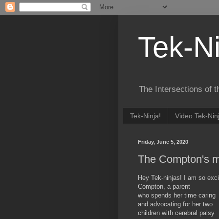
Tek-Ni
The Intersections of 
Tek-Ninja!
Video Tek-Nin
Friday, June 5, 2020
The Compton's m
Hey Tek-ninjas! I am so excit
Compton, a parent
who spends her time caring
and advocating for her two
children with cerebral palsy