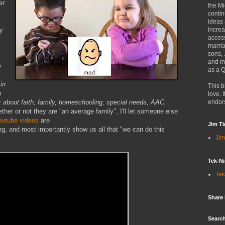
er
the Mi
contin
ideas
sy
increa
access
marria
sons,
and mo
y
as a Q
in
This b
n
love. I
 about faith, family, homeschooling, special needs, AAC,
endor
ther or not they are "an average family", I'll let someone else
outube videos
are
Jim Ti
g, and most importantly show us all that "we can do this
Jim
Tek-Ni
Tek
Share
Search