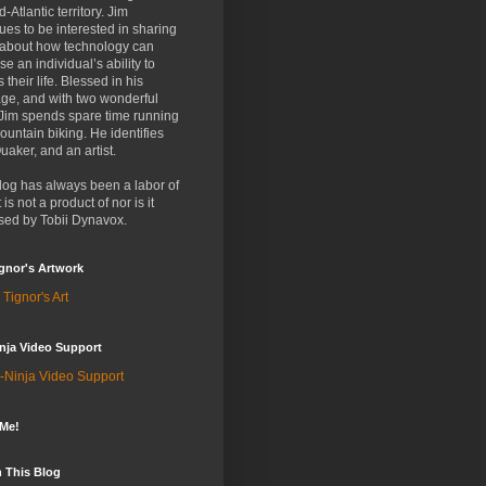
d-Atlantic territory. Jim
ues to be interested in sharing
 about how technology can
se an individual’s ability to
 their life. Blessed in his
ge, and with two wonderful
 Jim spends spare time running
untain biking. He identifies
uaker, and an artist.
log has always been a labor of
t is not a product of nor is it
sed by Tobii Dynavox.
gnor's Artwork
 Tignor's Art
nja Video Support
-Ninja Video Support
 Me!
 This Blog