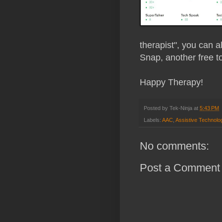
therapist", you can a
Snap, another free t
Happy Therapy!
Posted by
Tek-Ninja
at
5:43 PM
Labels:
AAC
,
Assistive Technolo
No comments:
Post a Comment