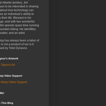
d-Atlantic territory. Jim
ues to be interested in sharing
 about how technology can
se an individual’s ability to
 their life. Blessed in his
ge, and with two wonderful
 Jim spends spare time running
untain biking. He identifies
uaker, and an artist.
log has always been a labor of
t is not a product of nor is it
sed by Tobii Dynavox.
gnor's Artwork
 Tignor's Art
nja Video Support
-Ninja Video Support
 Me!
 This Blog