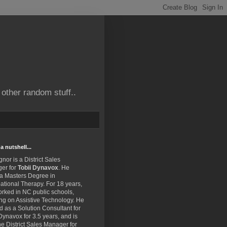
other random stuff..
a nutshell...
gnor is a District Sales
er for
Tobii Dynavox
. He
 a Masters Degree in
tional Therapy. For 18 years,
rked in NC public schools,
ng on Assistive Technology. He
 as a Solution Consultant for
Dynavox for 3.5 years, and is
e District Sales Manager for