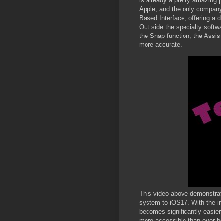
is already a pretty amazing 
Apple, and the only company
Based Interface, offering a d
Out side the specialty softw
the Snap function, the Assis
more accurate.
This video above demonstrat
system to iOS17. With the i
becomes significantly easier
more accessible than ever be