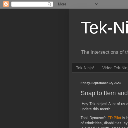
Tek-Ni
The Intersections of 
Tek-Ninja!
Video Tek-Nin
Friday, September 22, 2023
Snap to Item and
Hey Tek-ninjas! A lot of us 
update this month.
Tobii Dynavox's
TD Pilot
is b
of ethnicities, disabilities,