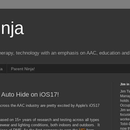
nja
therapy, technology with an emphasis on AAC, education and 
ja
Parent Ninja!
Jim in 
Jim Ti
 Auto Hide on iOS17!
Manag
holds
across the AAC industry are pretty excited by Apple's iOS17
Occupa
Jim wo
focusi
worked
ased on 15+ years of research and testing across all types
Tobii-
 eyewear and lighting conditions, both indoors and outdoors. It
now th