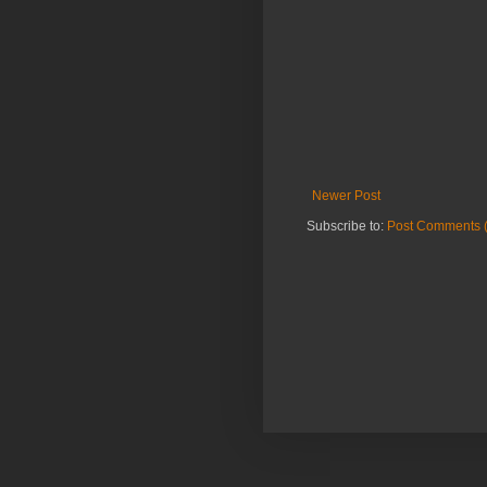
Newer Post
Subscribe to:
Post Comments 