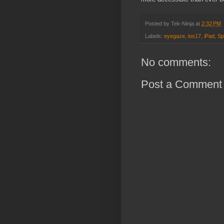
Posted by
Tek-Ninja
at
2:32 PM
Labels:
eyegaze
,
ios17
,
iPad
,
Sp
No comments:
Post a Comment