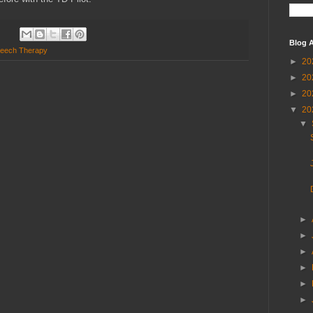
Blog A
eech Therapy
►
20
►
20
►
20
▼
20
▼
►
►
►
►
►
►