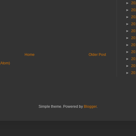
►
20
►
20
►
20
►
20
►
20
►
20
►
20
►
20
Home
Older Post
►
20
(Atom)
►
20
►
20
Simple theme. Powered by
Blogger
.