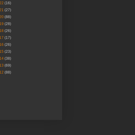
22
(16)
21
(27)
20
(88)
19
(28)
18
(26)
17
(17)
16
(26)
15
(23)
14
(38)
13
(69)
12
(88)