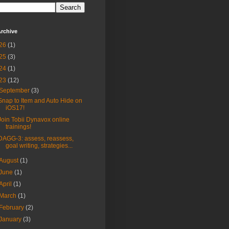
rchive
26
(1)
25
(3)
24
(1)
23
(12)
September
(3)
Snap to Item and Auto Hide on
iOS17!
Join Tobii Dynavox online
trainings!
DAGG-3: assess, reassess,
goal writing, strategies...
August
(1)
June
(1)
April
(1)
March
(1)
February
(2)
January
(3)