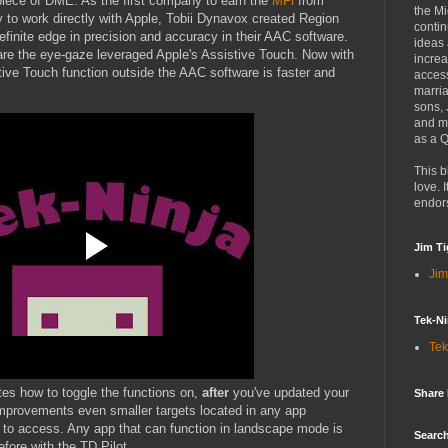
piece of DME. As the first company to earn the
MFi
from
the Mi
 to work directly with Apple, Tobii Dynavox created Region
contin
efinite edge in precision and accuracy in their AAC software.
ideas
are the eye-gaze leveraged Apple's Assistive Touch. Now with
increa
tive Touch function outside the AAC software is faster and
access
marria
sons,
and mo
as a Q
This b
love. I
endor
Jim Ti
Jim
Tek-Ni
Tek
es how to toggle the functions on,
after
you've updated your
Share
mprovements even smaller targets located in any app
 to access. Any app that can function in landscape mode is
Search
fore with the TD Pilot.