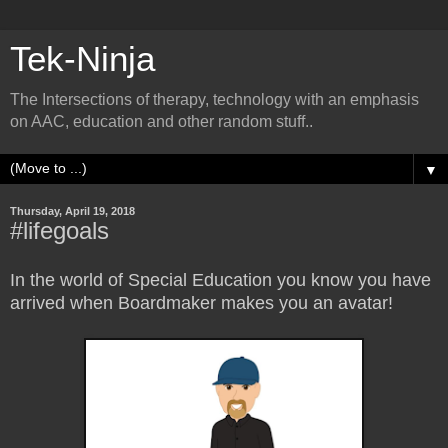
Tek-Ninja
The Intersections of therapy, technology with an emphasis
on AAC, education and other random stuff..
▼
Thursday, April 19, 2018
#lifegoals
In the world of Special Education you know you have
arrived when Boardmaker makes you an avatar!