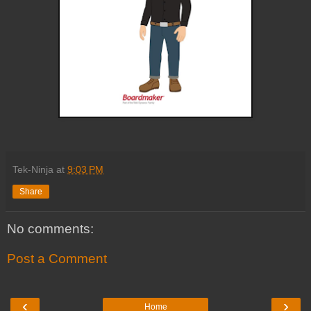
Tek-Ninja
at
9:03 PM
Share
No comments:
Post a Comment
‹
›
Home