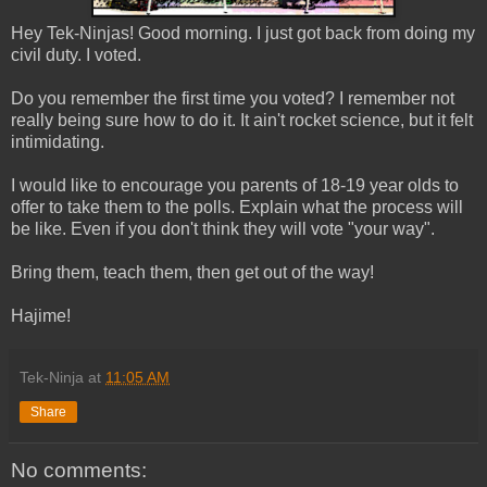
Hey Tek-Ninjas! Good morning. I just got back from doing my
civil duty. I voted.
Do you remember the first time you voted? I remember not
really being sure how to do it. It ain't rocket science, but it felt
intimidating.
I would like to encourage you parents of 18-19 year olds to
offer to take them to the polls. Explain what the process will
be like. Even if you don't think they will vote "your way".
Bring them, teach them, then get out of the way!
Hajime!
Tek-Ninja
at
11:05 AM
Share
No comments: