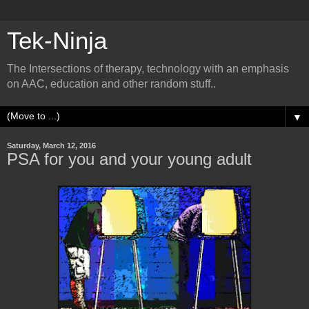
Tek-Ninja
The Intersections of therapy, technology with an emphasis
on AAC, education and other random stuff..
▼
Saturday, March 12, 2016
PSA for you and your young adult