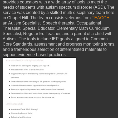
provides educators with a wide array of tools to meet the
needs of students with autism spectrum disorder (ASD). The
service was created by a skilled multi-disciplinary team here
in Chapel Hill. The team consists veterans from
TEACCH
,
an Autism Specialist, Speech therapist, Occupational
Therapist, Special Educator, Elementary Math Curriculum
Specialist, Regular Ed Teacher, and a parent of a child with
Autism. The tools include IEP goals aligned to Common
Core Standards, assessment and progress monitoring forms,
and a tremendous selection of differentiated materials to
support evidence-based practices.