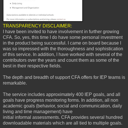
TRANSPARENCY DISCLAIMER:
I have been invited to
have involvement in further growing
CFA. So, yes, this time I do have some personal investment
in the product being successful. I came on board because I
was so impressed with the thoroughness and sophistication
of this service. In addition, I have worked with several of the
contributors over the years and count them as some of the
best in their respective fields.
The depth and breadth of support CFA offers for IEP teams is
remarkable.
The service includes approximately 400 IEP goals, and all
goals have progress monitoring forms. In addition, all non
academic goals (behavior, social and communication, daily
living and time management) have
initial informal assessments. CFA provides several hundred
downloadable materials which are all tied to multiple goals.