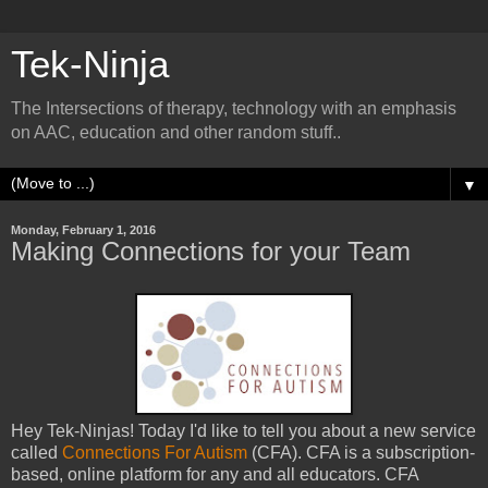
Tek-Ninja
The Intersections of therapy, technology with an emphasis
on AAC, education and other random stuff..
▼
Monday, February 1, 2016
Making Connections for your Team
Hey Tek-Ninjas! Today I'd like to tell you about a new service
called
Connections For Autism
(CFA). CFA is a subscription-
based, online platform for any and all educators. CFA