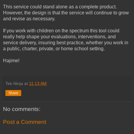
This service could stand alone as a complete product.
However, the design is that the service will continue to grow
and revise as necessary.
If you work with children on the spectrum this tool could
really help shape your evaluations, interventions, and
service delivery, insuring best practice, whether you work in
a public, charter, private, or home school setting.
Hajime!
Tek-Ninja
at
11:13 AM
Share
No comments:
Post a Comment