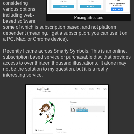
considering
various options
including web-
Pricing Structure
based software,
some of which is subscription based, and not platform
dependent (meaning, I get a subscription, you can use it on
a PC, Mac, or Chrome device).
Recently I came across Smarty Symbols. This is an online,
subscription based service or purchasable disc that provides
access to over thirteen thousand illustrations. It alone may
not be the solution to my question, but it is a really
interesting service.