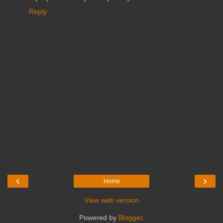
Reply
‹
›
Home
View web version
Powered by
Blogger
.