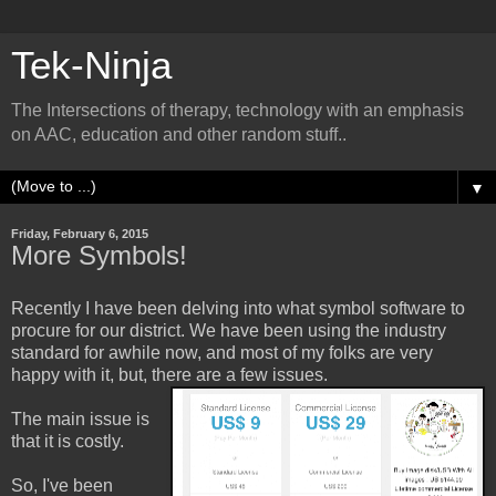
Tek-Ninja
The Intersections of therapy, technology with an emphasis
on AAC, education and other random stuff..
▼
Friday, February 6, 2015
More Symbols!
Recently I have been delving into what symbol software to
procure for our district. We have been using the industry
standard for awhile now, and most of my folks are very
happy with it, but, there are a few issues.
The main issue is
that it is costly.
So, I've been