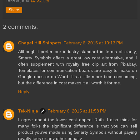
Share
2 comments:
Chapel Hill Snippets
February 6, 2015 at 10:13 PM
Although I prefer our industry standard in terms of clarity,
Smarty Symbols offers a great low cost alternative, and I
often supplement with royalty free clip art from Pixabay.
Templates for communication boards are easy to make on
Google docs or on Word. It's a little more time consuming,
but the difference in cost makes it all worth it for me.
Reply
Tek-Ninja
February 6, 2015 at 11:58 PM
I agree about the lower cost appeal Ruth. I also think for
many folks the significant difference is that you can sell
product you've made using Smarty Symbols without paying
royalty fees or any other penalty.