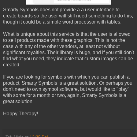
Smarty Symbols does not provide a a user interface to
create boards so the user will still need something to do this,
though it could be a simple word processor with tables.
What is unique about this service is that the user is allowed
to sell products made with these graphics. This is not the
case with any of the other vendors, at least not without
significant royalties. Their library is huge, and if you still don't
find what you need, they indicate that custom images can be
created.
If you are looking for symbols with which you can publish a
product, Smarty Symbols is a great solution. Or perhaps you
don't need to own symbol software, but would like to "play"
with some for a month or two, again, Smarty Symbols is a
great solution.
Happy Therapy!
Tek-Ninja
at
12:35 PM