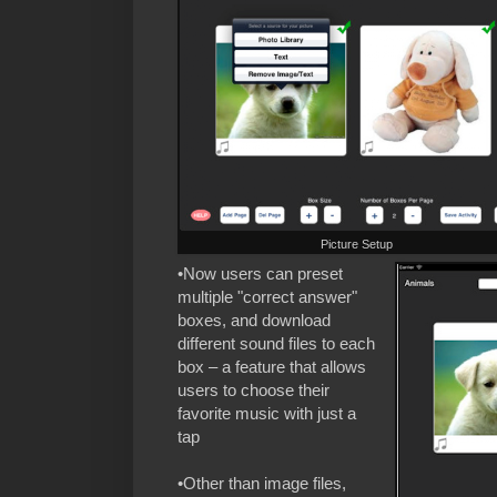
Picture Setup
•Now users can preset
multiple "correct answer"
boxes, and download
different sound files to each
box – a feature that allows
users to choose their
favorite music with just a
tap
•Other than image files,