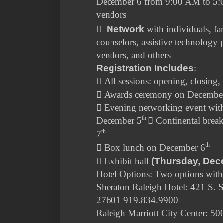
December 6 from 9:00 AM to 5:
vendors

Network
with individuals, f
counselors, assistive technology p
vendors, and others
Registration Includes
:

All sessions: opening, closing,

Awards ceremony on Decembe

Evening networking event with
th
December 5

Continental brea
th
7
th

Box lunch on December 6

Exhibit hall
(Thursday, Dec
Hotel Options: Two options with
Sheraton Raleigh Hotel: 421 S. S
27601 919.834.9900
Raleigh Marriott City Center: 500