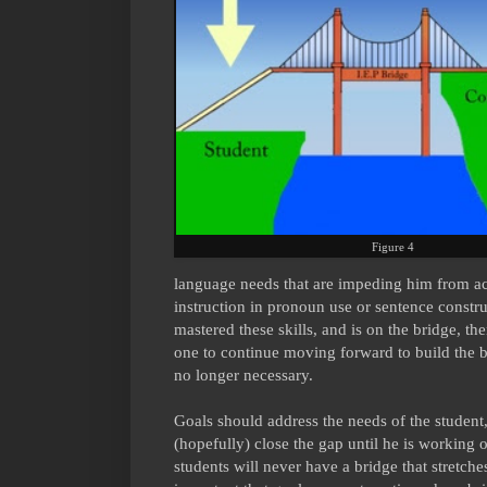
Figure 4
language needs that are impeding him from acc
instruction in pronoun use or sentence constru
mastered these skills, and is on the bridge, the
one to continue moving forward to build the 
no longer necessary.
Goals should address the needs of the student,
(hopefully) close the gap until he is working
students will never have a bridge that stretches