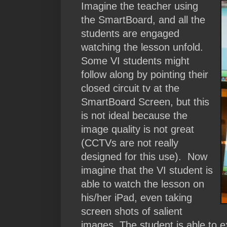
Imagine the teacher using
the SmartBoard, and all the
students are engaged
watching the lesson unfold.
Some VI students might
follow along by pointing their
closed circuit tv at the
SmartBoard Screen, but this
is not ideal because the
image quality is not great
(CCTVs are not really
designed for this use). Now
imagine that the VI student is
able to watch the lesson on
his/her iPad, even taking
screen shots of salient
images. The student is able to 