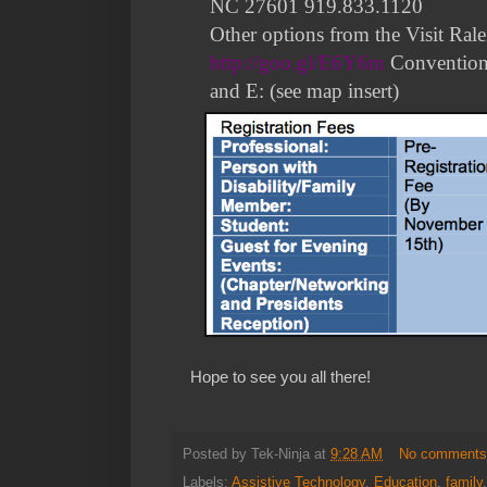
NC 27601 919.833.1120
Other options from the Visit Ral
http://goo.gl/E6Y6m
Convention
and E: (see map insert)
Hope to see you all there!
Posted by
Tek-Ninja
at
9:28 AM
No comment
Labels:
Assistive Technology
,
Education
,
family