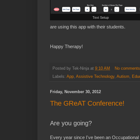
Text Setup
are using this app with their students.
Happy Therapy!
Posted by
Tek-Ninja
at
9:10 AM
No comment
Labels:
App
,
Assistive Technology
,
Autism
,
Educ
Friday, November 30, 2012
The GReAT Conference!
Are you going?
Every year since I've been an Occupational