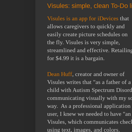
Visules: simple, clean To-Do l
Visules is an app for iDevices
that
allows caregivers to quickly and
easily create picture schedules on
the fly. Visules is very simple,
streamlined and effective. Retailin
for $4.99 it is a bargain.
Dean Huff
, creator and owner of
Visules writes that "as a father of a
child with Autism Spectrum Disorde
communicating visually with my son
way. As a professional application
user, I knew we needed to have "an 
Visules, which communicates checkl
using text, images, and colors.