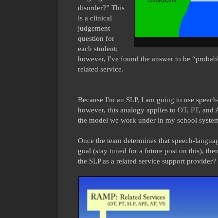
disorder?” This
is a clinical
judgement
question for
each student;
however, I've found the answer to be “probab
related service.
Because I'm an SLP, I am going to use speech
however, this analogy applies to OT, PT, and A
the model we work under in my school syste
Once the team determines that speech-languag
goal (stay tuned for a future post on this), the
the SLP as a related service support provider? 