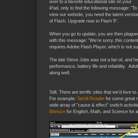
over to a favorite educational site on your
iPad, only to find the following message: "To
view our website, you need the latest versio
of Flash. Upgrade now to Flash 9".
When you go to update, you are then plague
with this message: "We're sorry, this conten
requires Adobe Flash Player, which is not s
The late Steve Jobs was not a fan of, and he 
performance, battery life and reliability. Ad
along well.
Still. There are terrific sites that we'd love 
For example:
Tarhill Reader
for some great 
wide array of "cause & effect" switch activit
Bitesize
for English, Math, and Science for a