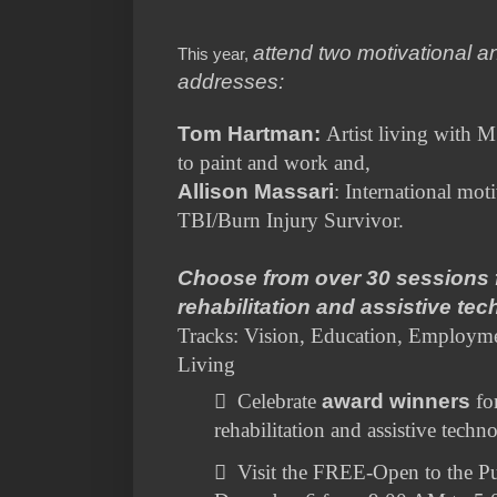
attend two motivational a
This year,
addresses:
Tom Hartman:
Artist living with M
to paint and work and,
Allison Massari
: International moti
TBI/Burn Injury Survivor.
Choose from over 30 sessions 
rehabilitation and assistive te
Tracks: Vision, Education, Employme
Living

Celebrate
award winners
fo
rehabilitation and assistive techn

Visit the FREE-Open to the Pu