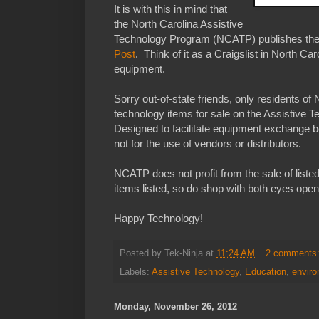
It is with this in mind that
the North Carolina Assistive
Technology Program (NCATP) publishes th
Post
. Think of it as a Craigslist in North Ca
equipment.
Sorry out-of-state friends, only residents of 
technology items for sale on the Assistive
Designed to facilitate equipment exchange b
not for the use of vendors or distributors.
NCATP does not profit from the sale of liste
items listed, so do shop with both eyes open
Happy Technology!
Posted by
Tek-Ninja
at
11:24 AM
2 comments
Labels:
Assistive Technology
,
Education
,
envir
Monday, November 26, 2012