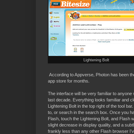
Lightening Bolt
According to Appverse, Photon has been th
app store for months.
The interface will be very familiar to anyon
last decade. Everything looks familiar and cl
Lightening Bolt in the top right of the tool b
to, or search in the search box. Once you have
Flash, touch the Lightening Bolt, and Flash w
slight decrease in display quality, and a sub
frankly less than any other Flash browser I'v