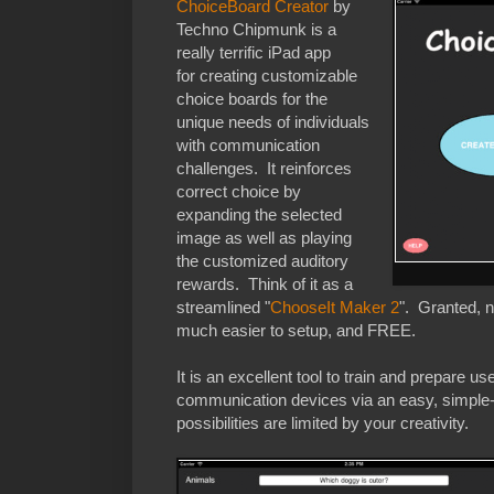
ChoiceBoard Creator
by
Techno Chipmunk is a
really terrific iPad app
for creating customizable
choice boards for the
unique needs of individuals
with communication
challenges. It reinforces
correct choice by
expanding the selected
image as well as playing
the customized auditory
rewards. Think of it as a
streamlined "
ChooseIt Maker 2
". Granted, n
much easier to setup, and FREE.
It is an excellent tool to train and prepare u
communication devices via an easy, simple-
possibilities are limited by your creativity.