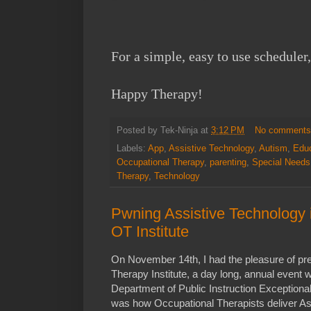
For a simple, easy to use scheduler,
Happy Therapy!
Posted by
Tek-Ninja
at
3:12 PM
No comment
Labels:
App
,
Assistive Technology
,
Autism
,
Educ
Occupational Therapy
,
parenting
,
Special Needs
Therapy
,
Technology
Pwning Assistive Technology
OT Institute
On November 14th, I had the pleasure of pre
Therapy Institute, a day long, annual event w
Department of Public Instruction Exceptiona
was how Occupational Therapists deliver As