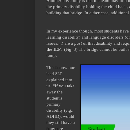
Another possibility is that the team may find 
the primary disability holding the child back, 
building that bridge. In either case, additional
In my experience though, most students have 
learning disability) and language disorders (or
issues....) are a
part
of that disability and requ
the IEP
. (Fig. 3) The bridge cannot be built s
ramp.
This is how our
lead SLP
explained it to
us, “If you take
away the
student's
primary
disability (e.g.,
ADHD), would
they still have a
language