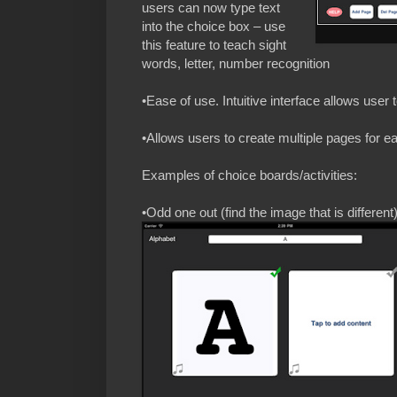
users can now type text
into the choice box – use
this feature to teach sight
words, letter, number recognition
•Ease of use. Intuitive interface allows user t
•Allows users to create multiple pages for e
Examples of choice boards/activities:
•Odd one out (find the image that is different