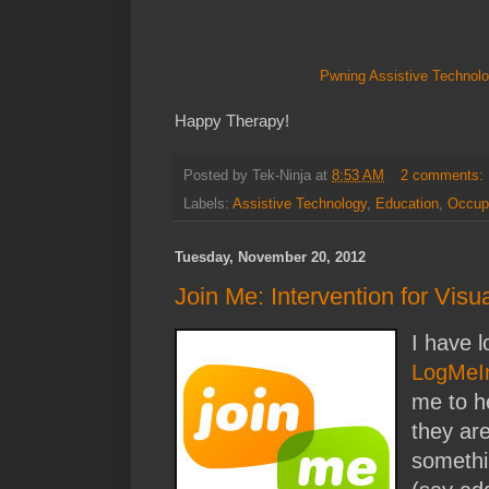
Pwning Assistive Technolo
Happy Therapy!
Posted by
Tek-Ninja
at
8:53 AM
2 comments:
Labels:
Assistive Technology
,
Education
,
Occupa
Tuesday, November 20, 2012
Join Me: Intervention for Visu
I have 
LogMeI
me to h
they are
somethi