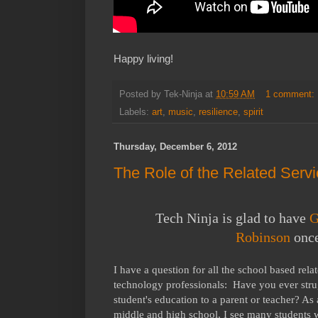
Happy living!
Posted by
Tek-Ninja
at
10:59 AM
1 comment:
Labels:
art
,
music
,
resilience
,
spirit
Thursday, December 6, 2012
The Role of the Related Servi
Tech Ninja is glad to have
G
Robinson
once
I have a question for all the school based rela
technology professionals: Have you ever strug
student's education to a parent or teacher? As
middle and high school, I see many students