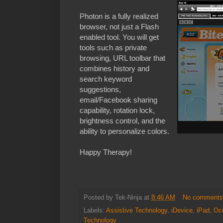
Photon is a fully realized
browser, not just a Flash
enabled tool. You will get
tools such as private
browsing, URL toolbar that
combines history and
search keyword
suggestions,
email/Facebook sharing
capability, rotation lock,
brightness control, and the
ability to personalize colors.
Happy Therapy!
Posted by
Tek-Ninja
at
8:46 AM
No comment
Labels:
Assistive Technology
,
iDevice
,
iPad
,
Occ
Technology