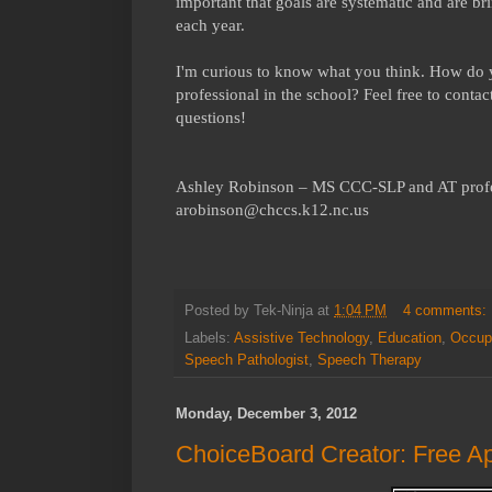
important that goals are systematic and are bri
each year.
I'm curious to know what you think. How do yo
professional in the school? Feel free to conta
questions!
Ashley Robinson – MS CCC-SLP and AT prof
arobinson@chccs.k12.nc.us
Posted by
Tek-Ninja
at
1:04 PM
4 comments:
Labels:
Assistive Technology
,
Education
,
Occupa
Speech Pathologist
,
Speech Therapy
Monday, December 3, 2012
ChoiceBoard Creator: Free A