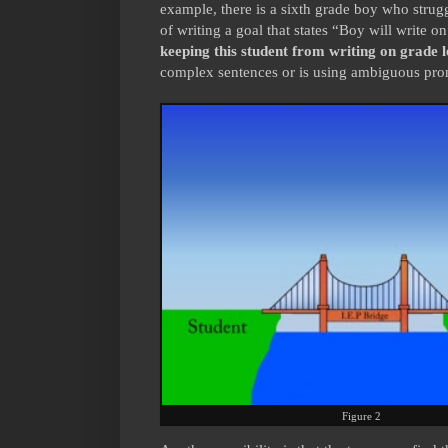
example, there is a sixth grade boy who strug
of writing a goal that states “Boy will write o
keeping this student from writing on grade l
complex sentences or is using ambiguous pro
Figure 2