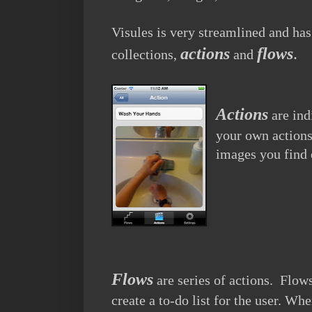
Visules is very streamlined and ha
actions
flows
.
collections,
and
Actions
are ind
your own actions
images you find 
Flows
are series of actions. Flows
create a to-do list for the user. Wh