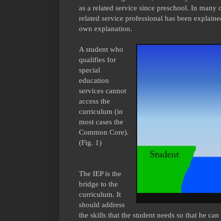
as a related service since preschool. In many c
related service professional has been explain
own explanation.
A student who
qualifies for
special
education
services cannot
access the
curriculum (in
most cases the
Common Core).
(Fig. 1)
The IEP is the
bridge to the
curriculum. It
should address
the skills that the student needs so that he 