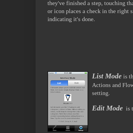
they've finished a step, touching th
or icon places a check in the right 
indicating it's done.
List Mode
is t
Actions and Flows
setting.
Edit Mode
is 