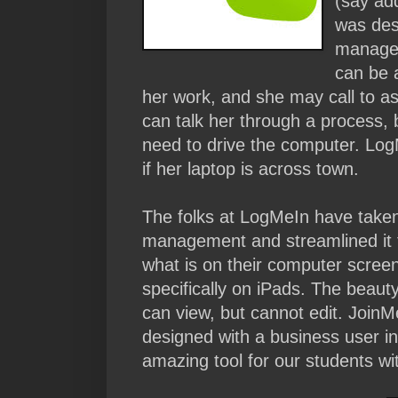
(say ad
was des
managem
can be 
her work, and she may call to a
can talk her through a process, b
need to drive the computer. Log
if her laptop is across town.
The folks at LogMeIn have taken
management and streamlined it t
what is on their computer screen
specifically on iPads. The beauty 
can view, but cannot edit. JoinM
designed with a business user in 
amazing tool for our students wi