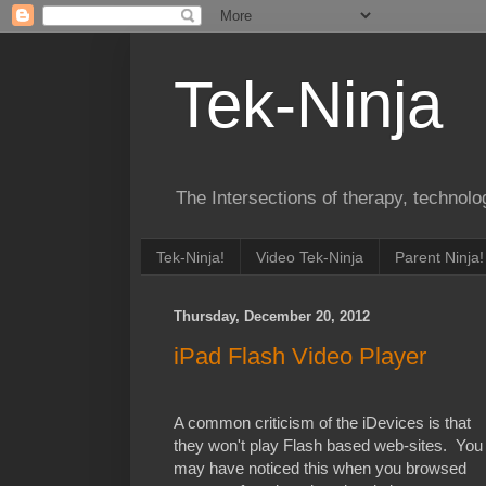
Tek-Ninja
The Intersections of therapy, technol
Tek-Ninja!
Video Tek-Ninja
Parent Ninja!
Thursday, December 20, 2012
iPad Flash Video Player
A common criticism of the iDevices is that
they won't play Flash based web-sites. You
may have noticed this when you browsed