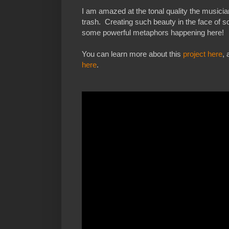
I am amazed at the tonal quality the musici
trash. Creating such beauty in the face of so
some powerful metaphors happening here!
You can learn more about this
project here
,
here
.