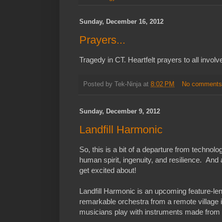
Sunday, December 16, 2012
Prayers...
Tragedy in CT. Heartfelt prayers to all involv
Posted by
Tek-Ninja
at
8:02 PM
No comment
Sunday, December 9, 2012
Landfill Harmonic
So, this is a bit of a departure from technolog
human spirit, ingenuity, and resilience. And a
get excited about!
Landfill Harmonic is an upcoming feature-l
remarkable orchestra from a remote village 
musicians play with instruments made from 