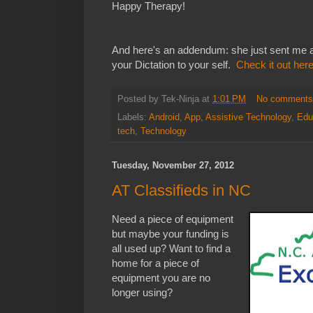
Happy Therapy!
And here's an addendum: she just sent me a
your Dictation to your self.
Check it out her
Posted by
Tek-Ninja
at
1:01 PM
No comment
Labels:
Android
,
App
,
Assistive Technology
,
Edu
tech
,
Technology
Tuesday, November 27, 2012
AT Classifieds in NC
Need a piece of equipment
but maybe your funding is
all used up? Want to find a
home for a piece of
equipment you are no
longer using?