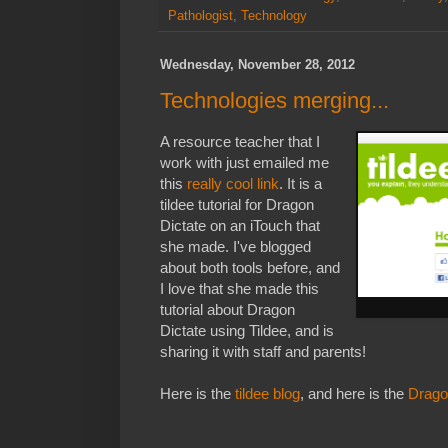
Pathologist
,
Technology
Wednesday, November 28, 2012
Technologies merging...
A resource teacher that I
work with just emailed me
this
really cool link
. It is a
tildee tutorial for Dragon
Dictate on an iTouch that
she made. I've blogged
about both tools before, and
I love that she made this
tutorial about Dragon
Dictate using Tildee, and is
sharing it with staff and parents!
Here is the
tildee blog
, and here is the
Drago