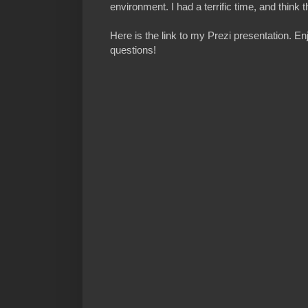
environment. I had a terrific time, and think
Here is the link to my Prezi presentation. E
questions!