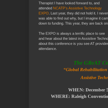
Therapist I have looked forward to, and
attended
NCATP's Assistive Technology
EXPO
. Last year, they did not hold it. I never
was able to find out why, but I imagine it ca
down to funding. This year, they are back on
The EXPO is always a terrific place to see
and hear about the latest in Assistive Techno
about this conference is you see AT provid
attendance.
The GReAT Co
“Global Rehabilitatio
Assistive Tec
WHEN: December 
WHERE: Raleigh Convention