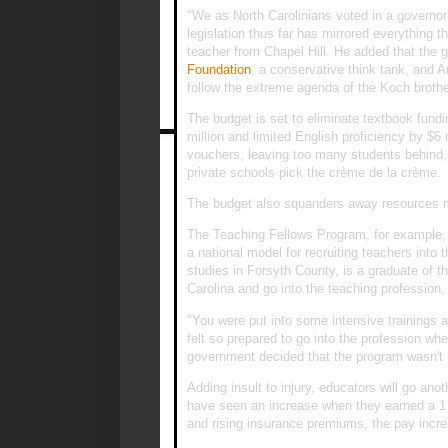
"We as North Carolinians voted in a governo
legislation thus far has mirrored everything 
teacher from Chapel Hill. He added that the
Foundation
, a conservative think tank, and A
follow the extreme agenda of the Koch brothe
The budget is set to eliminate textbook fund
million and limited English proficiency by $6 
vouchers, leaving too many students behind
private schools pick the crème de la crème.
The budget also squanders away resources mea
The Teaching Fellows Program, for example, 
a national model for recruiting teachers into
studies in Forsyth County, is a graduate of t
Carolina and go into the teaching profession,
"You were put into some intensive trainings 
felt so prepared to go into the profession w
government decided that the program wasn't
Adding insult to injury, educators will go ano
have seen an increase when they earned a 1 p
and rising insurance premiums, the pay incr