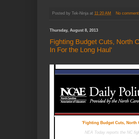
Posted by
Tek-Ninja
at
11:20 AM
No comment
Thursday, August 8, 2013
Fighting Budget Cuts, North 
In For the Long Haul'
'Fighting Budget Cuts, North 
NEA Today reports the NC fight