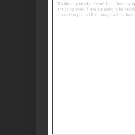
"It's like a giant who doesn't feel it has any
isn't going away. There are going to be people
people who pushed this through will not have