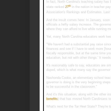
In fact, North Carolina's teaching salary has
th
state ranked
27
in the nation in teacher pa
Association's Rankings and Estimates. Last 
And the insult comes here: In January, soon 
officials a hefty salary increase. The governo
where they can afford to live while running mu
Yet, many North Carolina educators work two
"We haven't had a substantial pay raise sinc
finances and see if I have to work more [hou
fiscally responsible, but at the same time you
education, but not with other things.' It needs 
It's reasonably safe to say, educators are sm
duped, which is what many say the governor i
Nashonda Cooke, an elementary school teach
governor is doing is the very beginning steps o
to be successful in the classroom."
And it's this situation, along with the other is
benefits
) that has moved North Carolinians 
What's next for the Tar Heel State? They're tak