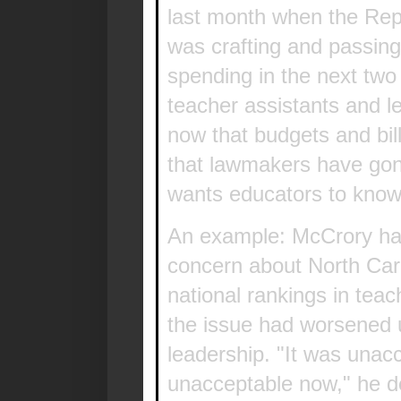
last month when the Rep
was crafting and passing 
spending in the next two
teacher assistants and l
now that budgets and bi
that lawmakers have go
wants educators to know 
An example: McCrory ha
concern about North Caro
national rankings in tea
the issue had worsened
leadership. "It was unacc
unacceptable now," he d