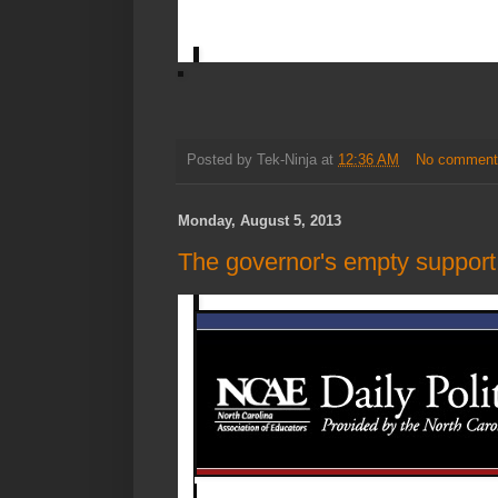
Posted by
Tek-Ninja
at
12:36 AM
No comment
Monday, August 5, 2013
The governor's empty support