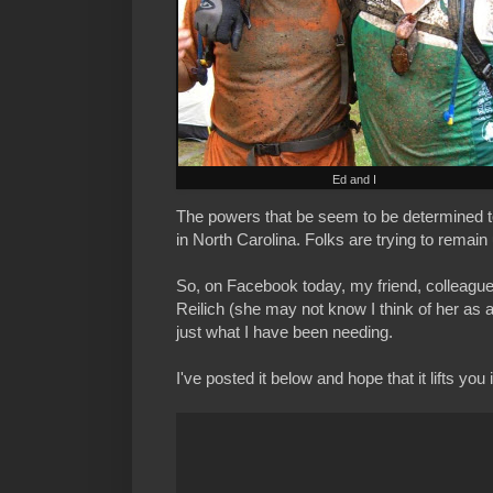
Ed and I
The powers that be seem to be determined t
in North Carolina. Folks are trying to remain 
So, on Facebook today, my friend, colleagu
Reilich (she may not know I think of her as 
just what I have been needing.
I've posted it below and hope that it lifts you