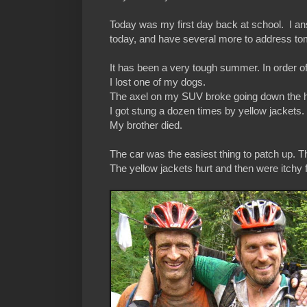
Today was my first day back at school. I a
today, and have several more to address to
It has been a very tough summer. In order o
I lost one of my dogs.
The axel on my SUV broke going down the 
I got stung a dozen times by yellow jackets.
My brother died.
The car was the easiest thing to patch up. Th
The yellow jackets hurt and then were itchy 