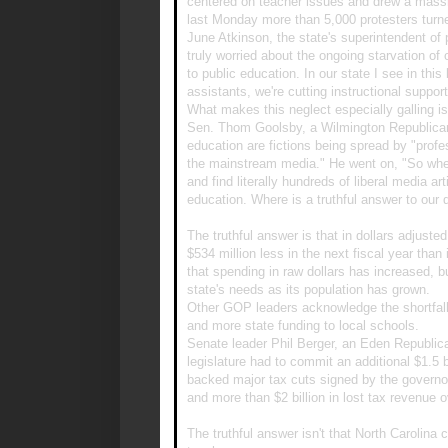
centered on teacher issues and drew a massi
last Monday more than 5,000 protesters turn
June Atkinson, the state's superintendent of p
truly worried about the ongoing starvation o
to public education. In our state I see in this
assistants, we're cutting instructional support
What makes this neglect especially galling 
Sen. Thom Goolsby, a Wilmington Republican, 
education are fictions being spread by "profe
the mainstream media." He went on, "So whe
and find literally hundreds of liberal media a
education. Where is a truthful answer to our 
The truthful answer is that in dollars adjusted
$534 million less in the next fiscal year than 
that spending in raw dollars has increased, but
state's needs as its population has grown.
Other GOP leaders acknowledge the shortfall, 
and more state funding to local schools.
Senate leader Phil Berger, an Eden Republica
legislature had to commit an additional $1.5 
backed major tax cuts signed by the governor t
and more than $2 billion in lost tax revenue o
The truthful answer isn't that North Carolina co