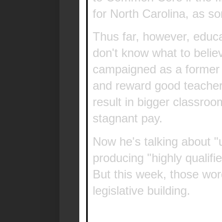
for North Carolina, as s
Thus far, however, educa
don't know what to belie
campaigned as a former
and reward good teachers
result in bigger classro
stagnant pay.
Now he's talking about "
producing "highly qualifi
But this week, those wo
legislative building.