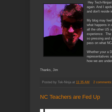
Hey Tech-Ninjas!
again. And I apolo
and don't reside 
My blog may feel i
what happens in e
all the other US 
experience. The c
so pressing and d
pass on what NCA
Whether your a D
representatives 
how we are underm
Thanks, Jim
Posted by
Tek-Ninja
at
11:35 AM
2 comments
NC Teachers are Fed Up