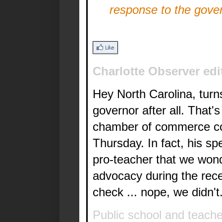
response to the gove
Charlotte Observer edi
Hey North Carolina, turn
governor after all. That'
chamber of commerce con
Thursday. In fact, his s
pro-teacher that we won
advocacy during the recent
check ... nope, we didn't
Public school and teach