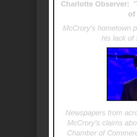
Charlotte Observer: 
of
McCrory's hometown pap
his lack of
Newspapers from acros
McCrory's claims abo
Chamber of Commerc