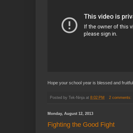
Hope your school year is blessed and fruitful
Posted by
Tek-Ninja
at
8:02 PM
2 comments:
Monday, August 12, 2013
Fighting the Good Fight