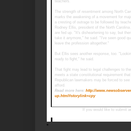
teachers.
The strength of resentment among North Caroli
marks the awakening of a movement for major
a cresting of outrage to be followed by teache
Rodney Ellis, president of the North Carolin
are fed up. "It's disheartening to say, but t
take it anymore," he said. "I've seen good qu
leave the profession altogether."
But Ellis sees another response, too. "Looki
ready to fight," he said.
That fight may lead to legal challenges to th
meets a state constitutional requirement that 
Republican lawmakers may be forced to see w
afford.
Read more here:
http://www.newsobserver.
up.html#storylink=cpy
If you would like to submit a