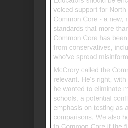
Educators should be enc
voiced support for North 
Common Core - a new, ri
standards that more tha
Common Core has been un
from conservatives, incl
who've spread misinform
McCrory called the Com
relevant. He's right, wit
he wanted to eliminate m
schools, a potential con
emphasis on testing as a 
comparisons. We also h
to Common Core if the fir