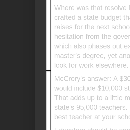
Where was that resolve 
crafted a state budget t
raises for the next sch
hesitation from the gover
which also phases out ex
master's degree, yet ano
look for work elsewhere.
McCrory's answer: A $30 
would include $10,000 st
That adds up to a little 
state's 95,000 teachers.
best teacher at your schoo