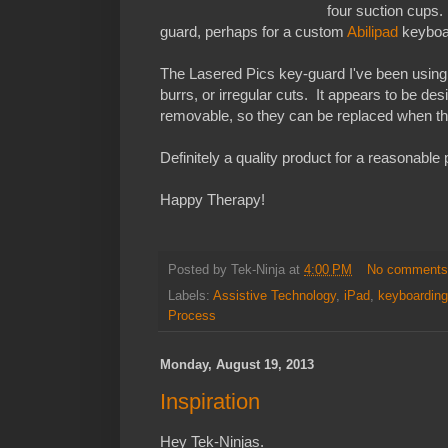
four suction cups.
guard, perhaps for a custom
Abilipad
keyboar
The Lasered Pics key-guard I've been using
burrs, or irregular cuts. It appears to be de
removable, so they can be replaced when the
Definitely a quality product for a reasonable 
Happy Therapy!
Posted by
Tek-Ninja
at
4:00 PM
No comment
Labels:
Assistive Technology
,
iPad
,
keyboarding
Process
Monday, August 19, 2013
Inspiration
Hey Tek-Ninjas.