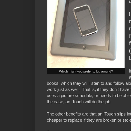
u
I
Which might you prefer to lug around?
books, which they will listen to and follow a
work just as well. That is, if they don't hav
uses a picture schedule, or needs to be able t
the case, an iTouch will do the job.
The other benefits are that an iTouch slips 
cheaper to replace if they are broken or stol