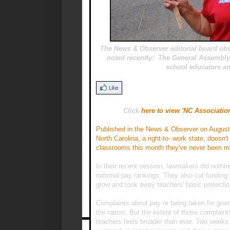
The News & Observer editorial board obse
noted recently: The General Assembly
school educators an
Click
here to view 'NC Associatio
Published in the News & Observer on August
North Carolina, a right-to- work state, doesn'
classrooms this month they've never been mo
In their recent session, lawmakers did nothing
national pay rankings. They also cut funding 
grow and took away teachers' basic protectio
Complaints about pay or being taken for grant
the nation. But the extent of those complain
teachers feels broader than ever. Two weeks