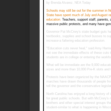
by Brenda Alvarez, NEA Today
Schools may still be out for the summer in N
State have spent much of July and August rall
education.
Teachers, support staff, parents, 
massive public protests, and many have go
Governor Pat McCrory's state budget guts half
textbooks, supplies and school busses to sup
increase-a faltering education profession.
"Education cuts never heal," said Amy Harris
not see the immediate effects of these cuts 
students are in college or entering the workfo
What will be immediate are the 9,000 educatio
sizes and more than 10,000 Pre-K slots and 
Protests have been organized by the NAACP 
marches have drawn thousands of people from
tell the governor and the conservative legisla
North Carolina has enjoyed a long history of 
for great public schools. But with McCrory's 
brothers and other special interest groups tha
student-similar to what is happening in Wisco