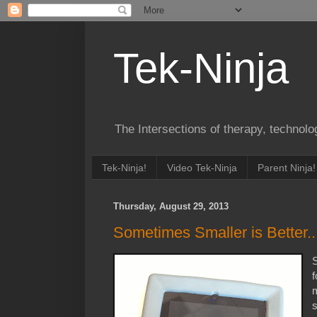
Tek-Ninja
The Intersections of therapy, technol
Tek-Ninja!
Video Tek-Ninja
Parent Ninja!
Thursday, August 29, 2013
Sometimes Smaller is Better..
S
f
m
s