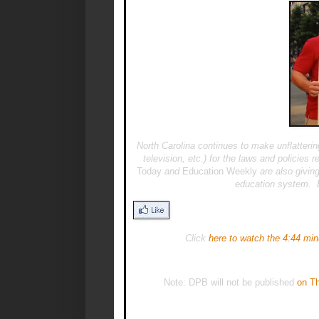
North Carolina continues to make unflatter
television, etc.) for the laws and policie
Today
and
Education Weekly
are also giving
education system. B
Click
here to watch the 4:44 min
Note: DPB will not be published
on Th