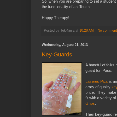
So, when you are preparing to set a student 
the functionality of an iTouch!
Happy Therapy!
Posted by
Tek-Ninja
at
10:28 AM
No comment
Wednesday, August 21, 2013
Key-Guards
A handful of folks
guard for iPads.
Lasered Pics
is a
array of quality
ke
price. They make 1
fit with a variety 
Grips
.
Their key-guard re