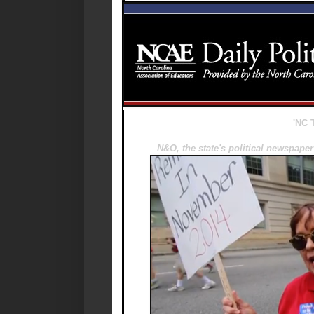
'NC T
N&O, the state's political newspap