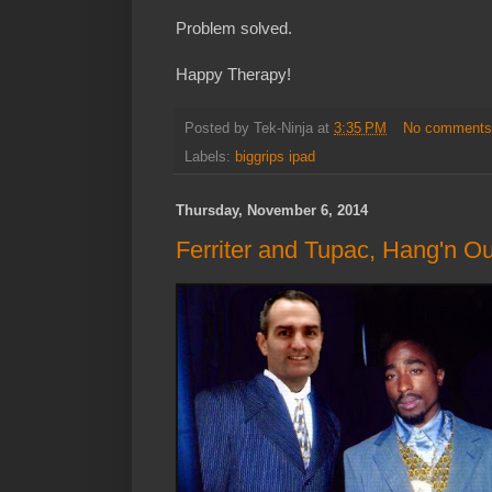
Problem solved.
Happy Therapy!
Posted by
Tek-Ninja
at
3:35 PM
No comment
Labels:
biggrips ipad
Thursday, November 6, 2014
Ferriter and Tupac, Hang'n Ou