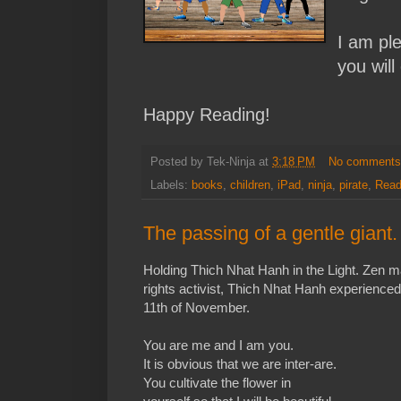
I am pl
you will
Happy Reading!
Posted by
Tek-Ninja
at
3:18 PM
No comment
Labels:
books
,
children
,
iPad
,
ninja
,
pirate
,
Read
The passing of a gentle giant.
Holding Thich Nhat Hanh in the Light. Zen 
rights activist, Thich Nhat Hanh experience
11th of November.
You are me and I am you.
It is obvious that we are inter-are.
You cultivate the flower in