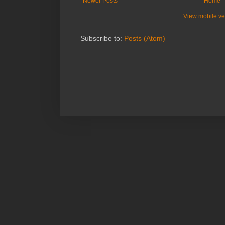
Newer Posts
Home
View mobile ve
Subscribe to:
Posts (Atom)