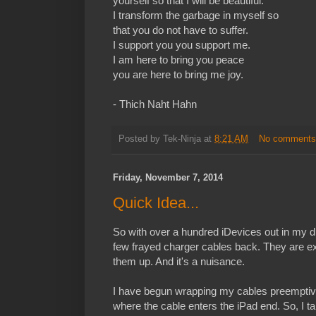
yourself so that I will be beautiful.
I transform the garbage in myself so
that you do not have to suffer.
I support you you support me.
I am here to bring you peace
you are here to bring me joy.
- Thich Naht Hahn
Posted by
Tek-Ninja
at
8:21 AM
No comment
Friday, November 7, 2014
Quick Idea...
So with over a hundred iDevices out in my dis
few frayed charger cables back. They are e
them up. And it's a nuisance.
I have begun wrapping my cables preemptively
where the cable enters the iPad end. So, I t