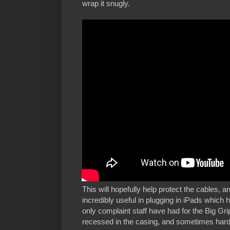
wrap it snugly.
This will hopefully help protect the cables, 
incredibly useful in plugging in iPads which
only complaint staff have had for the Big Grip
recessed in the casing, and sometimes hard 