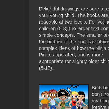
Delightful drawings are sure to 
your young child. The books are
readable at two levels. For youn
children (5-8) the larger text con
simple concepts. The smaller tex
the bottom of the pages contai
complex ideas of how the Ninja 
Pirates operated, and is more
appropriate for slightly older chi
(8-10).
Both boo
don't no
my blog,
forgive