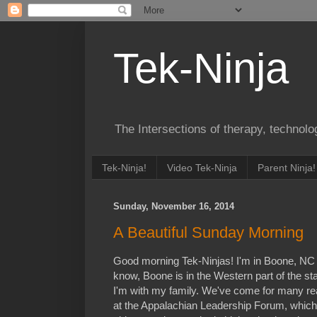
Tek-Ninja
The Intersections of therapy, technol
Tek-Ninja!
Video Tek-Ninja
Parent Ninja!
Sunday, November 16, 2014
A Beautiful Sunday Morning
Good morning Tek-Ninjas! I'm in Boone, NC 
know, Boone is in the Western part of the st
I'm with my family. We've come for many rea
at the Appalachian Leadership Forum, which 