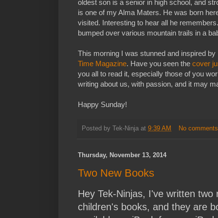
oldest son is a senior in high school, and st
is one of my Alma Maters. He was born here,
visited. Interesting to hear all he remembers
bumped over various mountain trails in a ba
This morning I was stunned and inspired by
Time Magazine
. Have you seen the
cover ju
you all to read it, especially those of you w
writing about us, with passion, and it may m
Happy Sunday!
Posted by
Tek-Ninja
at
9:39 AM
No comment
Thursday, November 13, 2014
Two New Books
Hey Tek-Ninjas, I've written two
children's books, and they are b