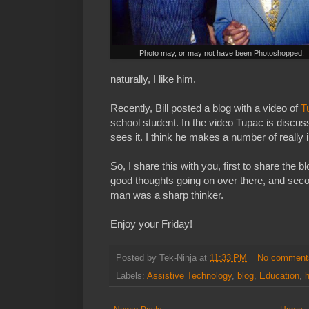
Photo may, or may not have been Photoshopped.
naturally, I like him.
Recently, Bill posted a blog with a video of
T
school student. In the video Tupac is discus
sees it. I think he makes a number of really i
So, I share this with you, first to share the b
good thoughts going on over there, and seco
man was a sharp thinker.
Enjoy your Friday!
Posted by
Tek-Ninja
at
11:33 PM
No comment
Labels:
Assistive Technology
,
blog
,
Education
,