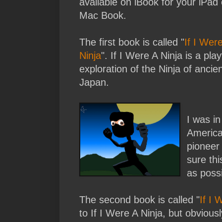
available on iBook for your iPad 
Mac Book.
The first book is called "
If I Wer
Ninja
". If I Were A Ninja is a play
exploration of the Ninja of ancie
Japan.
I was in
American
pionee
sure th
as possi
The second book is called "
If I 
to If I Were A Ninja, but obvious